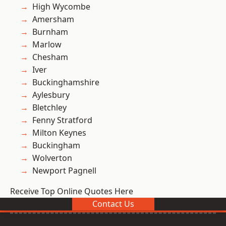
High Wycombe
Amersham
Burnham
Marlow
Chesham
Iver
Buckinghamshire
Aylesbury
Bletchley
Fenny Stratford
Milton Keynes
Buckingham
Wolverton
Newport Pagnell
Receive Top Online Quotes Here
Contact Us