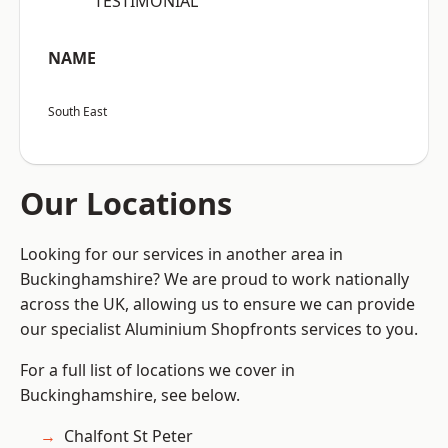
“TESTIMONIAL”
NAME
South East
Our Locations
Looking for our services in another area in
Buckinghamshire? We are proud to work nationally
across the UK, allowing us to ensure we can provide
our specialist Aluminium Shopfronts services to you.
For a full list of locations we cover in
Buckinghamshire, see below.
Chalfont St Peter