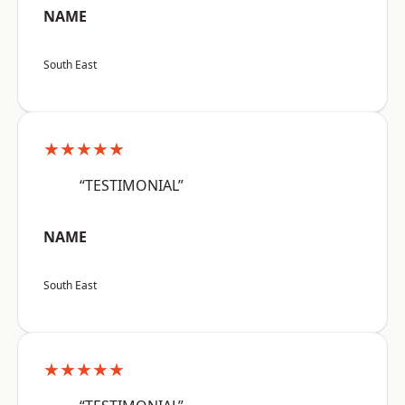
NAME
South East
★★★★★
“TESTIMONIAL”
NAME
South East
★★★★★