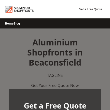
Skip
to
Get a Free Quote
content
Home
Blog
Aluminium
Shopfronts in
Beaconsfield
TAGLINE
Get Your Free Quote Now
Get a Free Quote