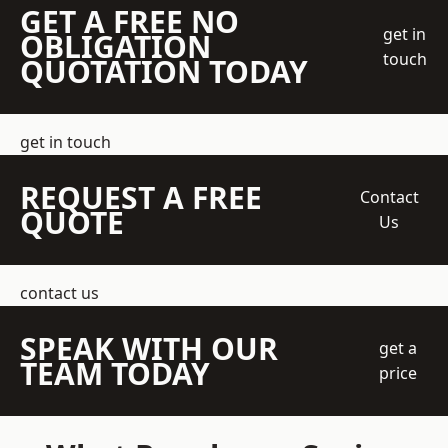
GET A FREE NO
get in
OBLIGATION
touch
QUOTATION TODAY
get in touch
REQUEST A FREE
Contact
QUOTE
Us
contact us
SPEAK WITH OUR
get a
TEAM TODAY
price