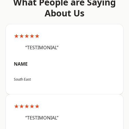
What People are Saying
About Us
★★★★★
“TESTIMONIAL”
NAME
South East
★★★★★
“TESTIMONIAL”