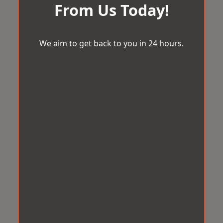
From Us Today!
We aim to get back to you in 24 hours.