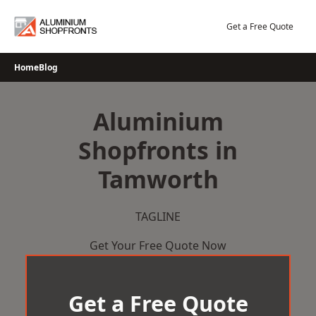
Skip
to
Get a Free Quote
content
Home
Blog
Aluminium
Shopfronts in
Tamworth
TAGLINE
Get Your Free Quote Now
Get a Free Quote