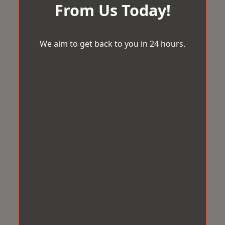
From Us Today!
We aim to get back to you in 24 hours.