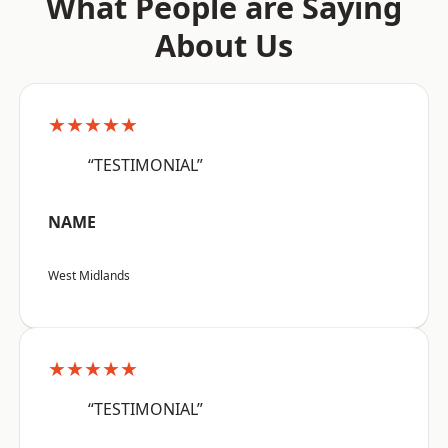
What People are Saying
About Us
★★★★★
“TESTIMONIAL”
NAME
West Midlands
★★★★★
“TESTIMONIAL”