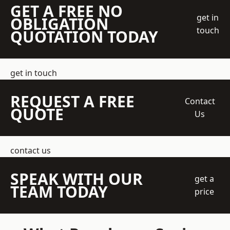
GET A FREE NO
get in
OBLIGATION
touch
QUOTATION TODAY
get in touch
REQUEST A FREE
Contact
QUOTE
Us
contact us
SPEAK WITH OUR
get a
TEAM TODAY
price