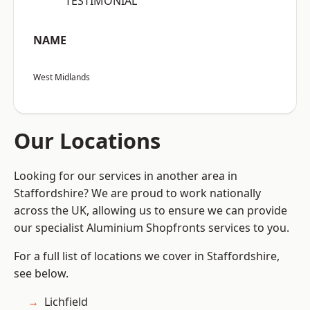
“TESTIMONIAL”
NAME
West Midlands
Our Locations
Looking for our services in another area in
Staffordshire? We are proud to work nationally
across the UK, allowing us to ensure we can provide
our specialist Aluminium Shopfronts services to you.
For a full list of locations we cover in Staffordshire,
see below.
Lichfield