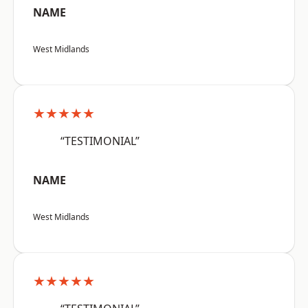
NAME
West Midlands
★★★★★
“TESTIMONIAL”
NAME
West Midlands
★★★★★