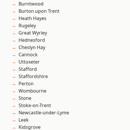
Burntwood
Burton upon Trent
Heath Hayes
Rugeley
Great Wyrley
Hednesford
Cheslyn Hay
Cannock
Uttoxeter
Stafford
Staffordshire
Perton
Wombourne
Stone
Stoke-on-Trent
Newcastle-under-Lyme
Leek
Kidsgrove