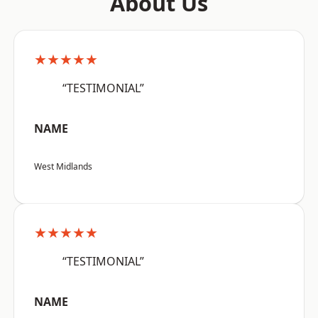
About Us
★★★★★
“TESTIMONIAL”
NAME
West Midlands
★★★★★
“TESTIMONIAL”
NAME