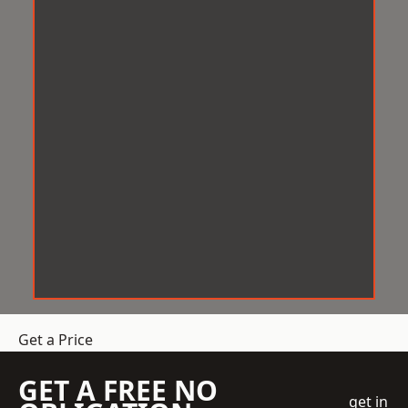
Get a Price
GET A FREE NO
get in