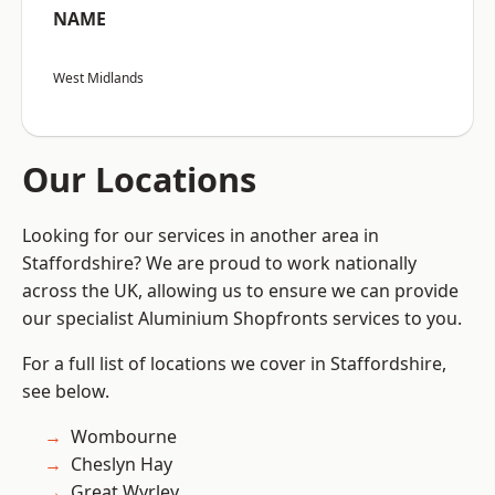
NAME
West Midlands
Our Locations
Looking for our services in another area in
Staffordshire? We are proud to work nationally
across the UK, allowing us to ensure we can provide
our specialist Aluminium Shopfronts services to you.
For a full list of locations we cover in Staffordshire,
see below.
Wombourne
Cheslyn Hay
Great Wyrley