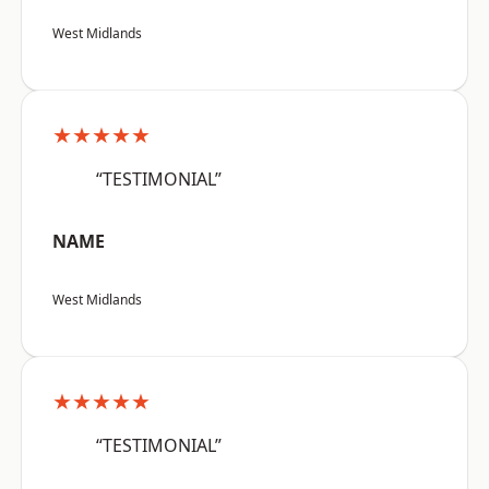
West Midlands
★★★★★
“TESTIMONIAL”
NAME
West Midlands
★★★★★
“TESTIMONIAL”