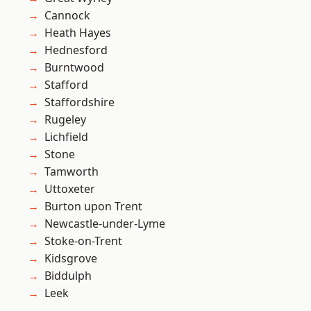
Cannock
Heath Hayes
Hednesford
Burntwood
Stafford
Staffordshire
Rugeley
Lichfield
Stone
Tamworth
Uttoxeter
Burton upon Trent
Newcastle-under-Lyme
Stoke-on-Trent
Kidsgrove
Biddulph
Leek