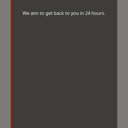
We aim to get back to you in 24 hours.