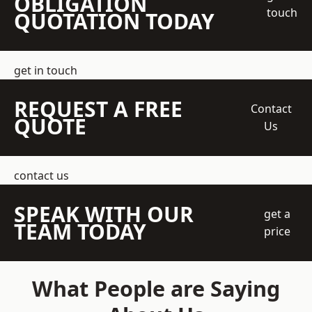
OBLIGATION
touch
QUOTATION TODAY
get in touch
REQUEST A FREE
Contact
QUOTE
Us
contact us
SPEAK WITH OUR
get a
TEAM TODAY
price
What People are Saying