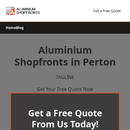
Skip
to
Get a Free Quote
content
Home
Blog
Aluminium
Shopfronts in Perton
TAGLINE
Get Your Free Quote Now
Get a Free Quote
From Us Today!