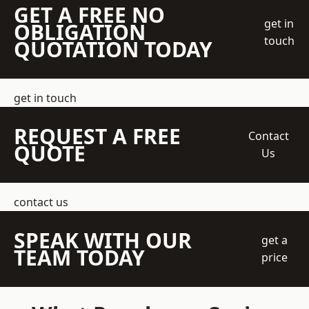
GET A FREE NO
get in
OBLIGATION
touch
QUOTATION TODAY
get in touch
REQUEST A FREE
Contact
QUOTE
Us
contact us
SPEAK WITH OUR
get a
TEAM TODAY
price