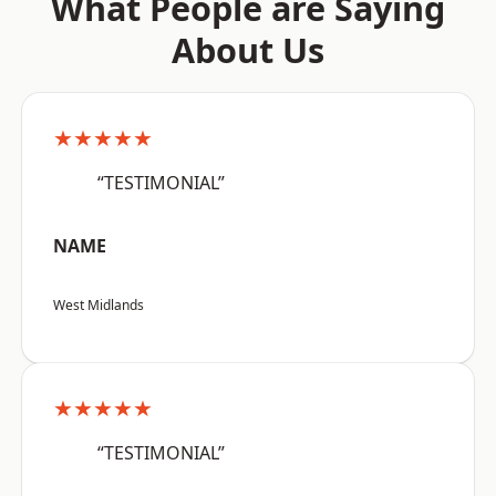
What People are Saying
About Us
★★★★★
“TESTIMONIAL”
NAME
West Midlands
★★★★★
“TESTIMONIAL”