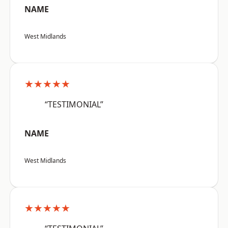
NAME
West Midlands
★★★★★
“TESTIMONIAL”
NAME
West Midlands
★★★★★