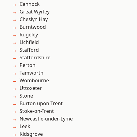
Cannock
Great Wyrley
Cheslyn Hay
Burntwood
Rugeley
Lichfield
Stafford
Staffordshire
Perton
Tamworth
Wombourne
Uttoxeter
Stone
Burton upon Trent
Stoke-on-Trent
Newcastle-under-Lyme
Leek
Kidsgrove