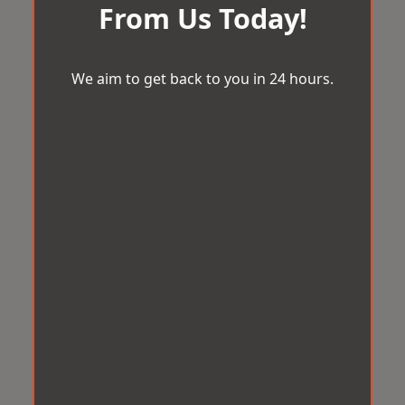
From Us Today!
We aim to get back to you in 24 hours.