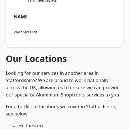
“TESTIMONIAL”
NAME
West Midlands
Our Locations
Looking for our services in another area in
Staffordshire? We are proud to work nationally
across the UK, allowing us to ensure we can provide
our specialist Aluminium Shopfronts services to you.
For a full list of locations we cover in Staffordshire,
see below.
Hednesford