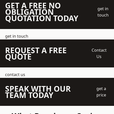
GET A FREE NO
get in
OBLIGATION
touch
QUOTATION TODAY
get in touch
REQUEST A FREE
Contact
QUOTE
Us
contact us
SPEAK WITH OUR
get a
TEAM TODAY
price