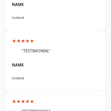
NAME
Scotland
★★★★★
“TESTIMONIAL”
NAME
Scotland
★★★★★