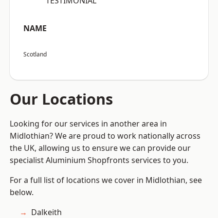
“TESTIMONIAL”
NAME
Scotland
Our Locations
Looking for our services in another area in
Midlothian? We are proud to work nationally across
the UK, allowing us to ensure we can provide our
specialist Aluminium Shopfronts services to you.
For a full list of locations we cover in Midlothian, see
below.
Dalkeith