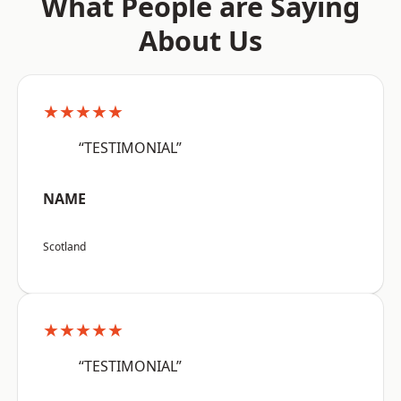
What People are Saying
About Us
★★★★★
“TESTIMONIAL”
NAME
Scotland
★★★★★
“TESTIMONIAL”