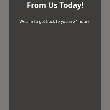
From Us Today!
We aim to get back to you in 24 hours.