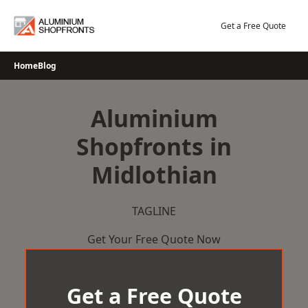
Skip
to
Get a Free Quote
content
Home
Blog
Aluminium
Shopfronts in
Midlothian
TAGLINE
Get Your Free Quote Now
Get a Free Quote