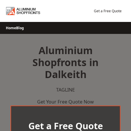
Skip
to
Get a Free Quote
content
Home
Blog
Aluminium
Shopfronts in
Dalkeith
TAGLINE
Get Your Free Quote Now
Get a Free Quote