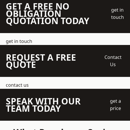
GET A FREE NO
get in
OBLIGATION
touch
QUOTATION TODAY
get in touch
REQUEST A FREE
Contact
QUOTE
Us
contact us
SPEAK WITH OUR
get a
TEAM TODAY
price