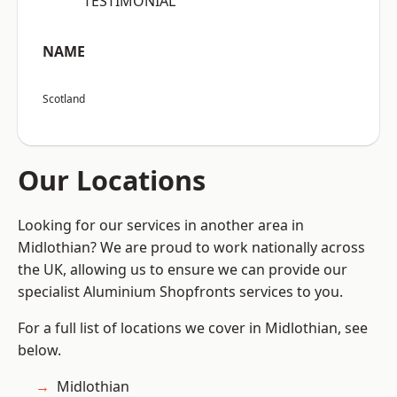
“TESTIMONIAL”
NAME
Scotland
Our Locations
Looking for our services in another area in
Midlothian? We are proud to work nationally across
the UK, allowing us to ensure we can provide our
specialist Aluminium Shopfronts services to you.
For a full list of locations we cover in Midlothian, see
below.
Midlothian