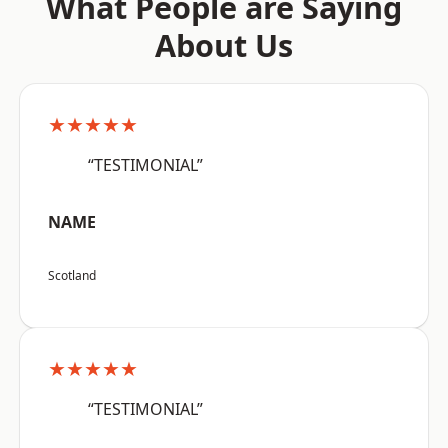
What People are Saying
About Us
★★★★★
“TESTIMONIAL”
NAME
Scotland
★★★★★
“TESTIMONIAL”