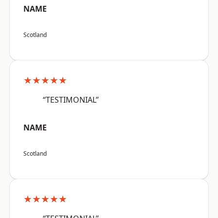
NAME
Scotland
★★★★★
“TESTIMONIAL”
NAME
Scotland
★★★★★