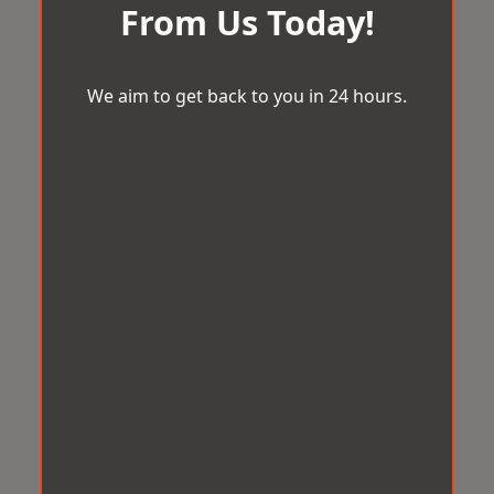
From Us Today!
We aim to get back to you in 24 hours.