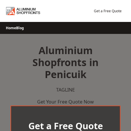
Skip
to
Get a Free Quote
content
Home
Blog
Aluminium
Shopfronts in
Penicuik
TAGLINE
Get Your Free Quote Now
Get a Free Quote