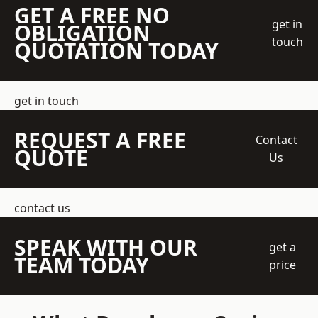
GET A FREE NO
get in
OBLIGATION
touch
QUOTATION TODAY
get in touch
REQUEST A FREE
Contact
QUOTE
Us
contact us
SPEAK WITH OUR
get a
TEAM TODAY
price