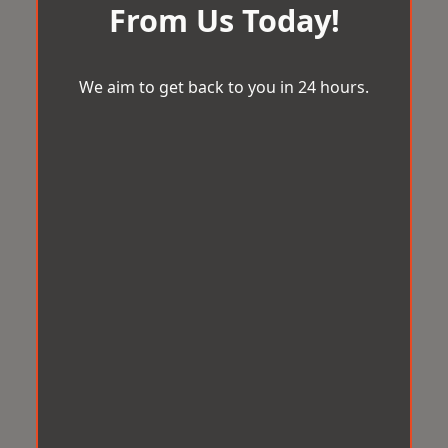
From Us Today!
We aim to get back to you in 24 hours.