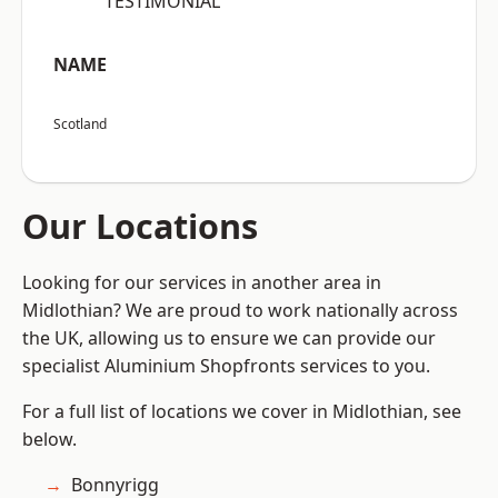
“TESTIMONIAL”
NAME
Scotland
Our Locations
Looking for our services in another area in
Midlothian? We are proud to work nationally across
the UK, allowing us to ensure we can provide our
specialist Aluminium Shopfronts services to you.
For a full list of locations we cover in Midlothian, see
below.
Bonnyrigg