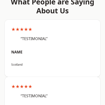
What People are Saying
About Us
★★★★★
“TESTIMONIAL”
NAME
Scotland
★★★★★
“TESTIMONIAL”