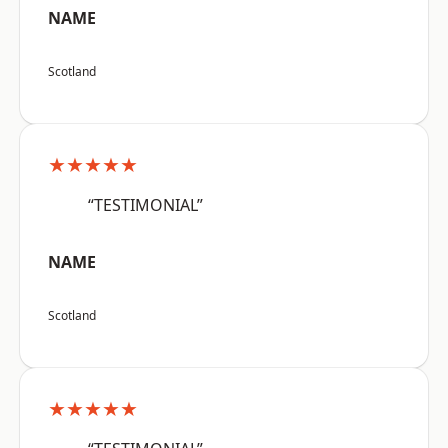
NAME
Scotland
★★★★★
“TESTIMONIAL”
NAME
Scotland
★★★★★