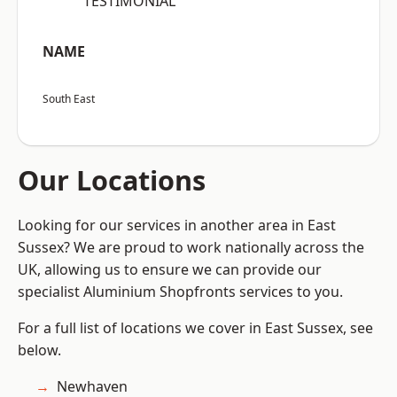
“TESTIMONIAL”
NAME
South East
Our Locations
Looking for our services in another area in East
Sussex? We are proud to work nationally across the
UK, allowing us to ensure we can provide our
specialist Aluminium Shopfronts services to you.
For a full list of locations we cover in East Sussex, see
below.
Newhaven