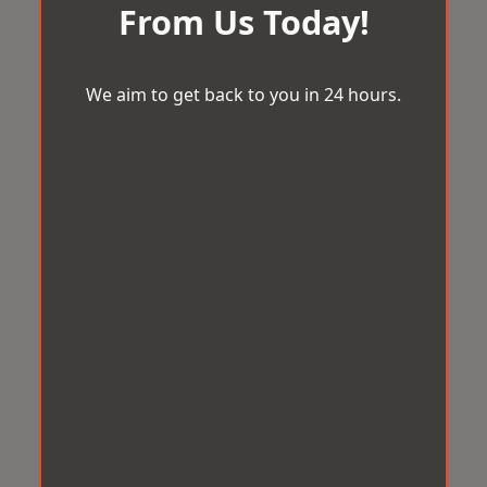
From Us Today!
We aim to get back to you in 24 hours.