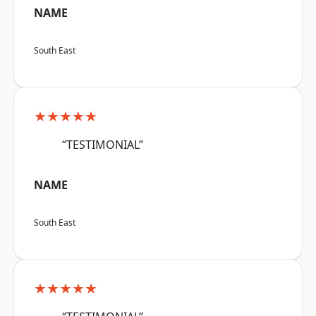
NAME
South East
★★★★★
“TESTIMONIAL”
NAME
South East
★★★★★