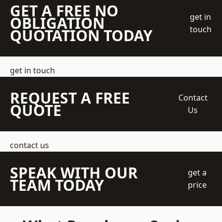
GET A FREE NO
get in
OBLIGATION
touch
QUOTATION TODAY
get in touch
REQUEST A FREE
Contact
QUOTE
Us
contact us
SPEAK WITH OUR
get a
TEAM TODAY
price