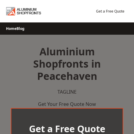
Skip
to
Get a Free Quote
content
Home
Blog
Aluminium
Shopfronts in
Peacehaven
TAGLINE
Get Your Free Quote Now
Get a Free Quote