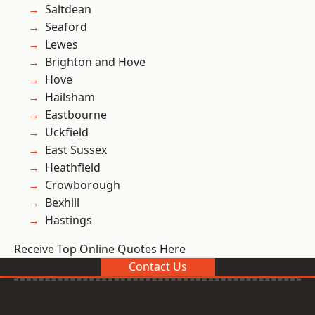
Saltdean
Seaford
Lewes
Brighton and Hove
Hove
Hailsham
Eastbourne
Uckfield
East Sussex
Heathfield
Crowborough
Bexhill
Hastings
Receive Top Online Quotes Here
Contact Us