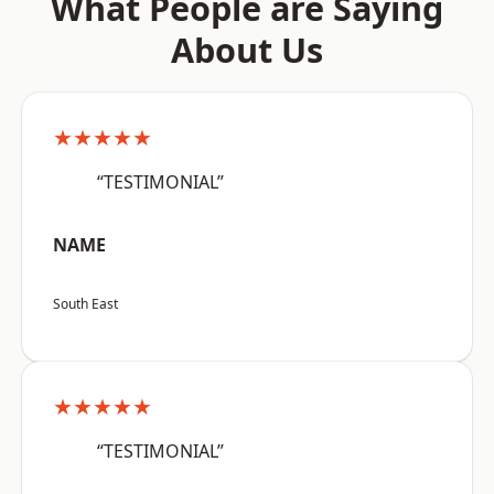
What People are Saying
About Us
★★★★★
“TESTIMONIAL”
NAME
South East
★★★★★
“TESTIMONIAL”