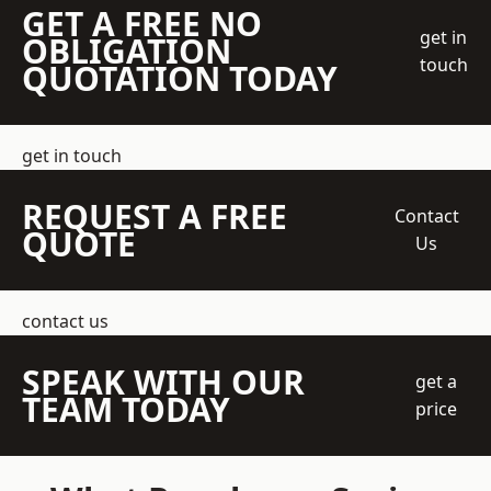
GET A FREE NO
get in
OBLIGATION
touch
QUOTATION TODAY
get in touch
REQUEST A FREE
Contact
QUOTE
Us
contact us
SPEAK WITH OUR
get a
TEAM TODAY
price