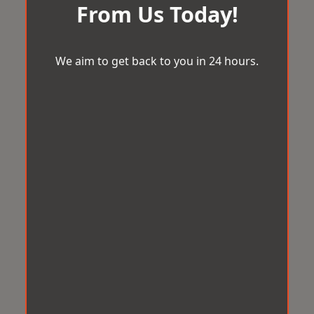
From Us Today!
We aim to get back to you in 24 hours.