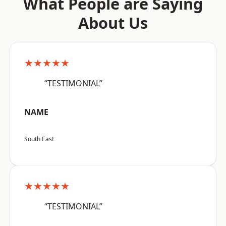
What People are Saying
About Us
★★★★★
“TESTIMONIAL”
NAME
South East
★★★★★
“TESTIMONIAL”