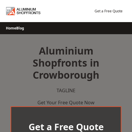
Skip
to
Get a Free Quote
content
Home
Blog
Aluminium
Shopfronts in
Crowborough
TAGLINE
Get Your Free Quote Now
Get a Free Quote