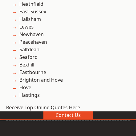
Heathfield
East Sussex
Hailsham
Lewes
Newhaven
Peacehaven
Saltdean
Seaford
Bexhill
Eastbourne
Brighton and Hove
Hove
Hastings
Receive Top Online Quotes Here
Contact Us