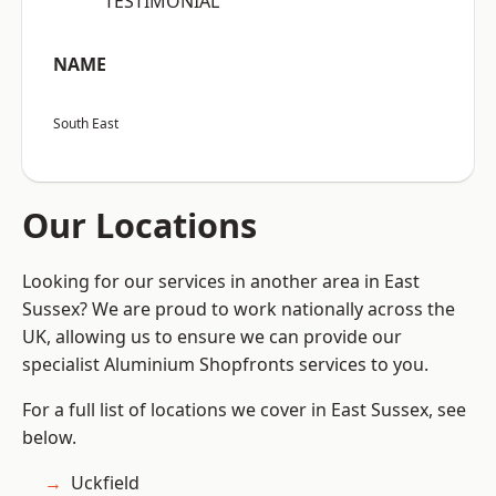
“TESTIMONIAL”
NAME
South East
Our Locations
Looking for our services in another area in East
Sussex? We are proud to work nationally across the
UK, allowing us to ensure we can provide our
specialist Aluminium Shopfronts services to you.
For a full list of locations we cover in East Sussex, see
below.
Uckfield