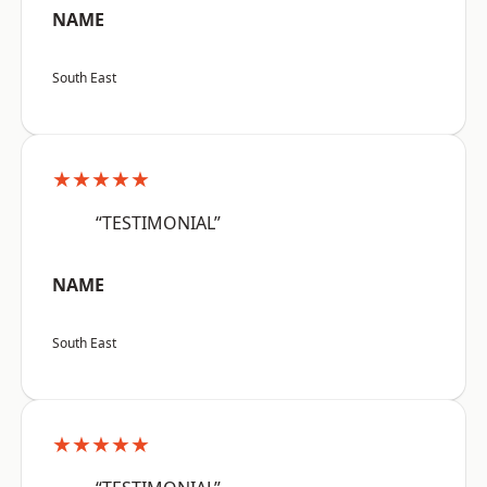
NAME
South East
★★★★★
“TESTIMONIAL”
NAME
South East
★★★★★