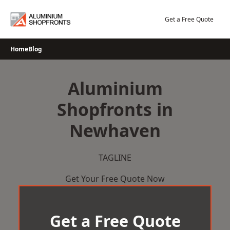
Skip
to
Get a Free Quote
content
Home
Blog
Aluminium
Shopfronts in
Newhaven
TAGLINE
Get Your Free Quote Now
Get a Free Quote