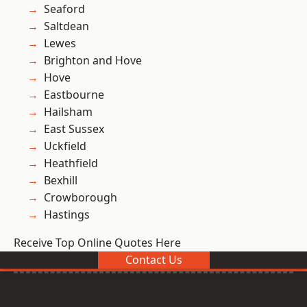
Seaford
Saltdean
Lewes
Brighton and Hove
Hove
Eastbourne
Hailsham
East Sussex
Uckfield
Heathfield
Bexhill
Crowborough
Hastings
Receive Top Online Quotes Here
Contact Us