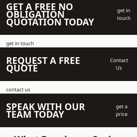
GET A FREE NO
get in
OBLIGATION
touch
QUOTATION TODAY
get in touch
REQUEST A FREE
Contact
QUOTE
Us
contact us
SPEAK WITH OUR
get a
TEAM TODAY
price