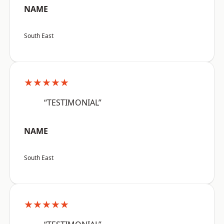
NAME
South East
★★★★★
“TESTIMONIAL”
NAME
South East
★★★★★