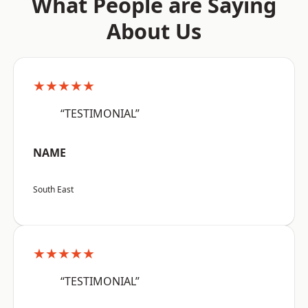
What People are Saying
About Us
★★★★★
“TESTIMONIAL”
NAME
South East
★★★★★
“TESTIMONIAL”