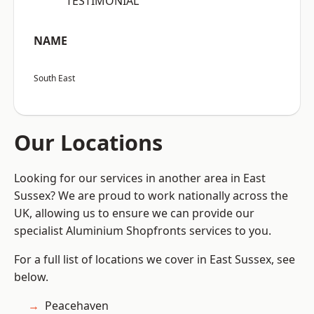
“TESTIMONIAL”
NAME
South East
Our Locations
Looking for our services in another area in East
Sussex? We are proud to work nationally across the
UK, allowing us to ensure we can provide our
specialist Aluminium Shopfronts services to you.
For a full list of locations we cover in East Sussex, see
below.
Peacehaven