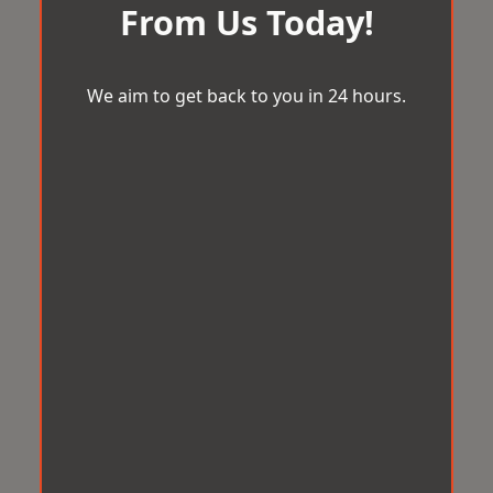
From Us Today!
We aim to get back to you in 24 hours.