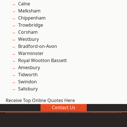
Calne
Melksham
Chippenham
Trowbridge
Corsham
Westbury
Bradford-on-Avon
Warminster
Royal Wootton Bassett
Amesbury
Tidworth
Swindon
Salisbury
Receive Top Online Quotes Here
Contact Us