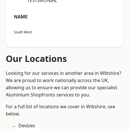
“TESTIMONIAL”
NAME
South West
Our Locations
Looking for our services in another area in Wiltshire?
We are proud to work nationally across the UK,
allowing us to ensure we can provide our specialist
Aluminium Shopfronts services to you.
For a full list of locations we cover in Wiltshire, see
below.
Devizes