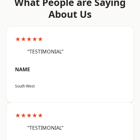
What People are Saying
About Us
★★★★★
“TESTIMONIAL”
NAME
South West
★★★★★
“TESTIMONIAL”