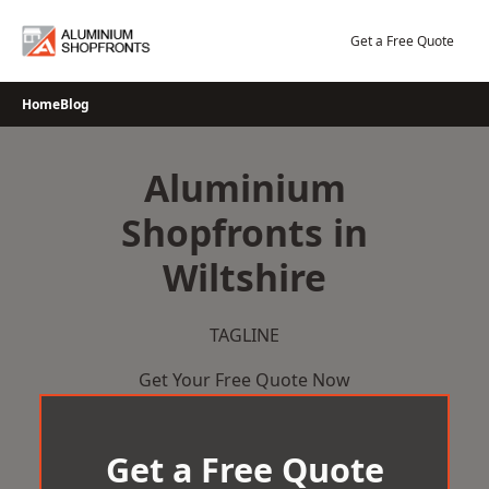
Skip
to
Get a Free Quote
content
Home
Blog
Aluminium
Shopfronts in
Wiltshire
TAGLINE
Get Your Free Quote Now
Get a Free Quote