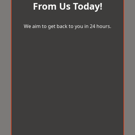
From Us Today!
We aim to get back to you in 24 hours.