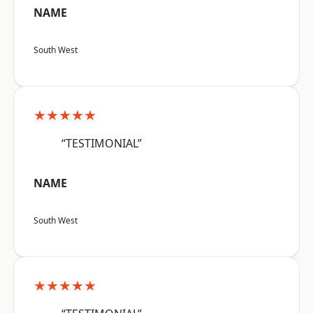
NAME
South West
★★★★★
“TESTIMONIAL”
NAME
South West
★★★★★