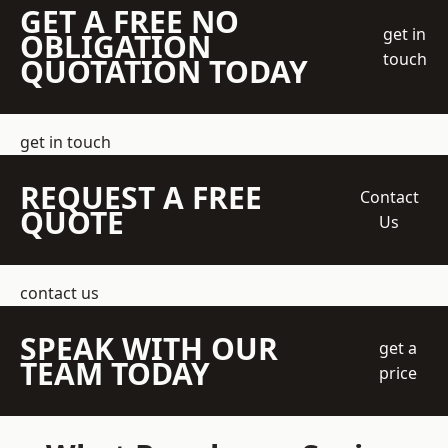
GET A FREE NO
get in
OBLIGATION
touch
QUOTATION TODAY
get in touch
REQUEST A FREE
Contact
QUOTE
Us
contact us
SPEAK WITH OUR
get a
TEAM TODAY
price