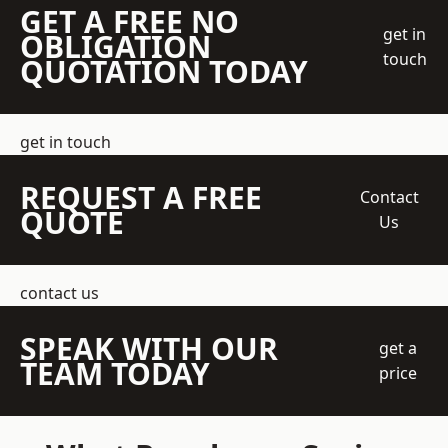
GET A FREE NO
get in
OBLIGATION
touch
QUOTATION TODAY
get in touch
REQUEST A FREE
Contact
QUOTE
Us
contact us
SPEAK WITH OUR
get a
TEAM TODAY
price