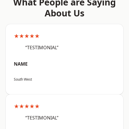
What People are Saying
About Us
★★★★★
“TESTIMONIAL”
NAME
South West
★★★★★
“TESTIMONIAL”