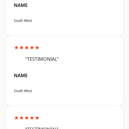
NAME
South West
★★★★★
“TESTIMONIAL”
NAME
South West
★★★★★