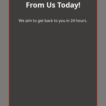
From Us Today!
We aim to get back to you in 24 hours.