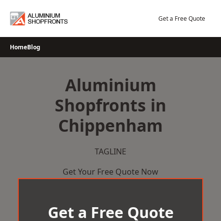
Skip
to
Get a Free Quote
content
Home
Blog
Aluminium
Shopfronts in
Chippenham
TAGLINE
Get Your Free Quote Now
Get a Free Quote