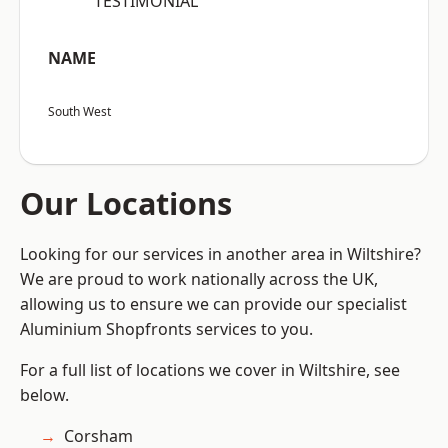
“TESTIMONIAL”
NAME
South West
Our Locations
Looking for our services in another area in Wiltshire?
We are proud to work nationally across the UK,
allowing us to ensure we can provide our specialist
Aluminium Shopfronts services to you.
For a full list of locations we cover in Wiltshire, see
below.
Corsham