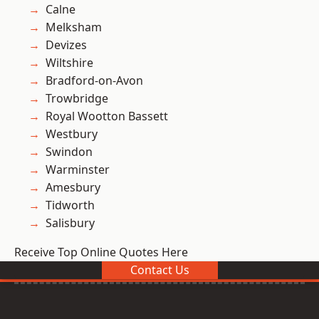
Calne
Melksham
Devizes
Wiltshire
Bradford-on-Avon
Trowbridge
Royal Wootton Bassett
Westbury
Swindon
Warminster
Amesbury
Tidworth
Salisbury
Receive Top Online Quotes Here
Contact Us