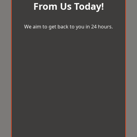
From Us Today!
We aim to get back to you in 24 hours.