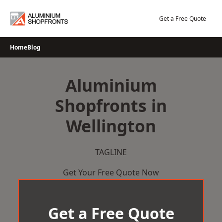
Skip
to
Get a Free Quote
content
Home
Blog
Aluminium
Shopfronts in
Wellington
TAGLINE
Get Your Free Quote Now
Get a Free Quote