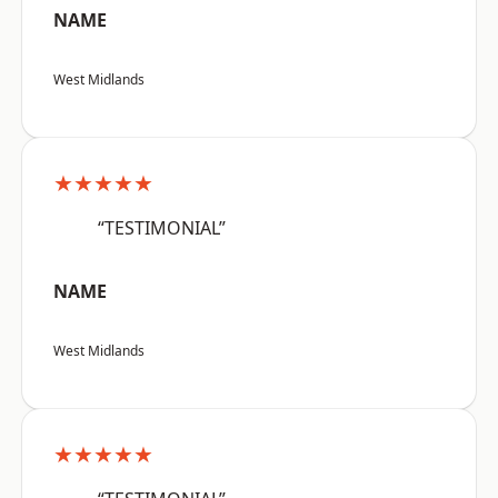
NAME
West Midlands
★★★★★
“TESTIMONIAL”
NAME
West Midlands
★★★★★