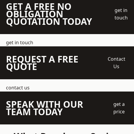
GET A FREE NO
get in
OBLIGATION
touch
QUOTATION TODAY
get in touch
REQUEST A FREE
Contact
QUOTE
Us
contact us
SPEAK WITH OUR
get a
TEAM TODAY
price