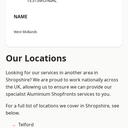
“TESTIMONIAL”
NAME
West Midlands
Our Locations
Looking for our services in another area in
Shropshire? We are proud to work nationally across
the UK, allowing us to ensure we can provide our
specialist Aluminium Shopfronts services to you.
For a full list of locations we cover in Shropshire, see
below.
Telford