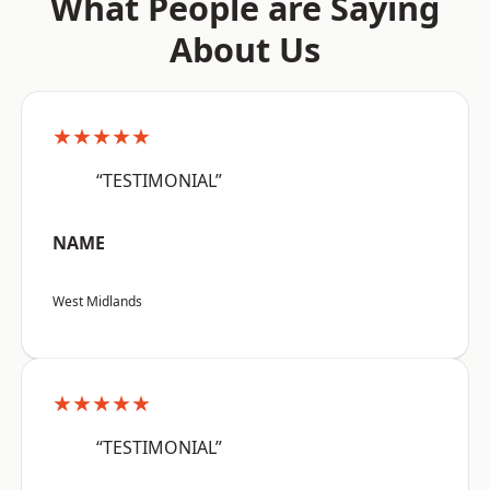
What People are Saying
About Us
★★★★★
“TESTIMONIAL”
NAME
West Midlands
★★★★★
“TESTIMONIAL”