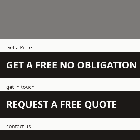
Get a Price
GET A FREE NO OBLIGATIO
get in touch
REQUEST A FREE QUOTE
contact us