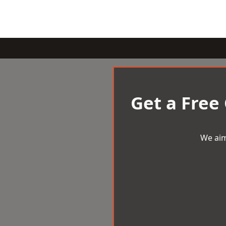
Get a Free
We aim