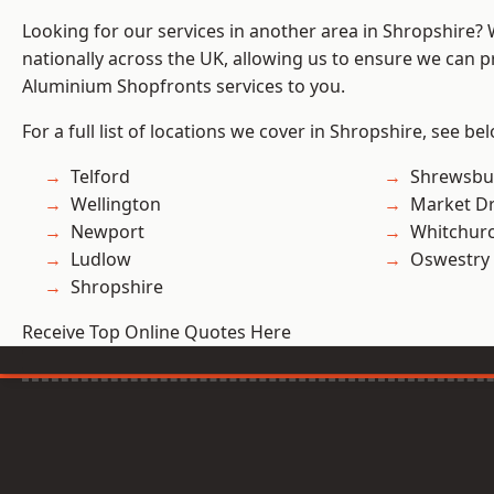
Looking for our services in another area in Shropshire?
nationally across the UK, allowing us to ensure we can pr
Aluminium Shopfronts services to you.
For a full list of locations we cover in Shropshire, see be
Telford
Shrewsbu
Wellington
Market D
Newport
Whitchur
Ludlow
Oswestry
Shropshire
Receive Top Online Quotes Here