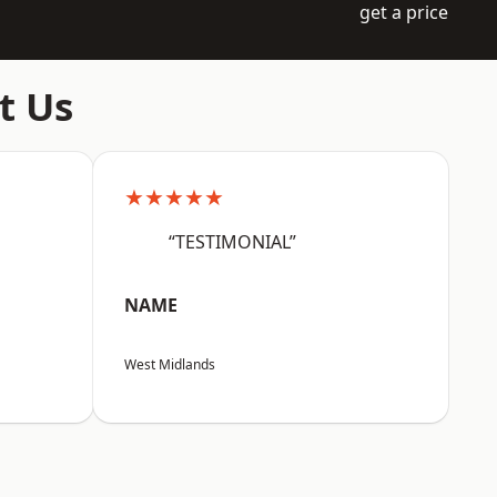
get a price
t Us
★★★★★
“TESTIMONIAL”
NAME
West Midlands