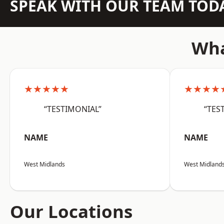
SPEAK WITH OUR TEAM TOD
Wha
★★★★★
★★★★
“TESTIMONIAL”
“TES
NAME
NAME
West Midlands
West Midland
Our Locations