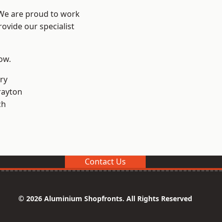
 We are proud to work
ovide our specialist
low.
ry
rayton
ch
Contact Us
© 2026 Aluminium Shopfronts. All Rights Reserved