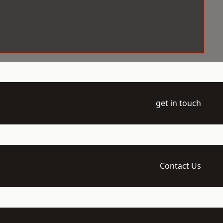
get in touch
Contact Us