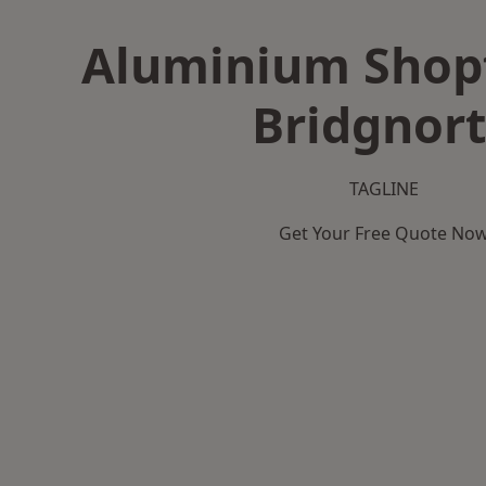
Aluminium Shopf
Bridgnor
TAGLINE
Get Your Free Quote No