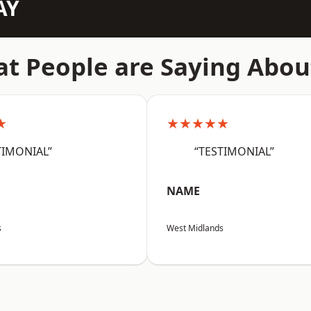
AY
t People are Saying Abou
★
★★★★★
TIMONIAL”
“TESTIMONIAL”
NAME
s
West Midlands