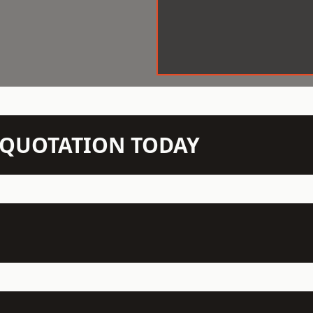
N QUOTATION TODAY