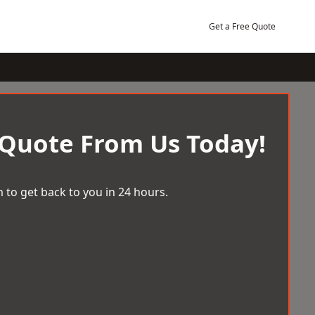
Get a Free Quote
 Quote From Us Today!
 to get back to you in 24 hours.