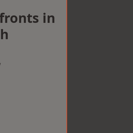
ronts in
th
w