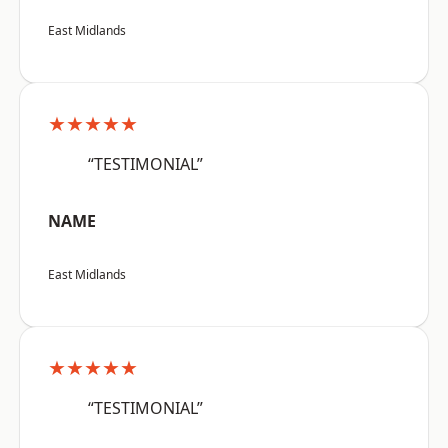
East Midlands
★★★★★
“TESTIMONIAL”
NAME
East Midlands
★★★★★
“TESTIMONIAL”