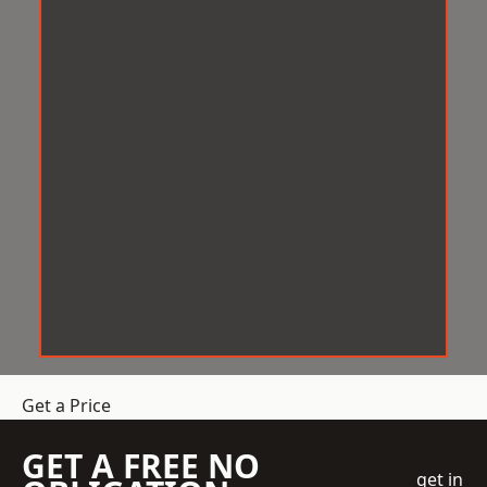
Get a Price
GET A FREE NO
get in