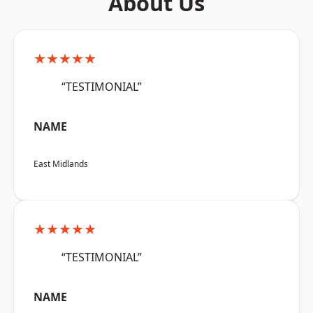
About Us
★★★★★
“TESTIMONIAL”
NAME
East Midlands
★★★★★
“TESTIMONIAL”
NAME