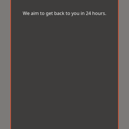
We aim to get back to you in 24 hours.