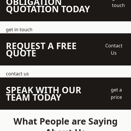
OBLIGATION
touch
QUOTATION TODAY
get in touch
REQUEST A FREE
Contact
QUOTE
Us
contact us
SPEAK WITH OUR
get a
TEAM TODAY
price
What People are Saying