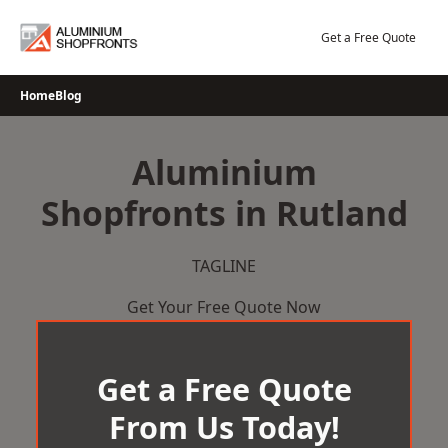
Skip
to
Get a Free Quote
content
Home
Blog
Aluminium
Shopfronts in Rutland
TAGLINE
Get Your Free Quote Now
Get a Free Quote
From Us Today!