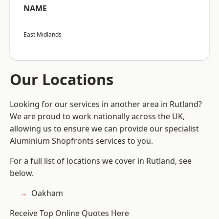
NAME
East Midlands
Our Locations
Looking for our services in another area in Rutland?
We are proud to work nationally across the UK,
allowing us to ensure we can provide our specialist
Aluminium Shopfronts services to you.
For a full list of locations we cover in Rutland, see
below.
Oakham
Receive Top Online Quotes Here