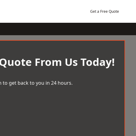
Get a Free Quote
 Quote From Us Today!
 to get back to you in 24 hours.