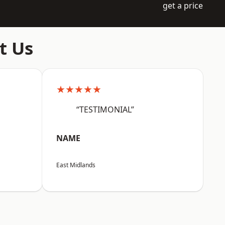
get a price
t Us
★★★★★
“TESTIMONIAL”
NAME
East Midlands