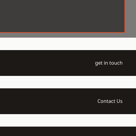
get in touch
Contact Us