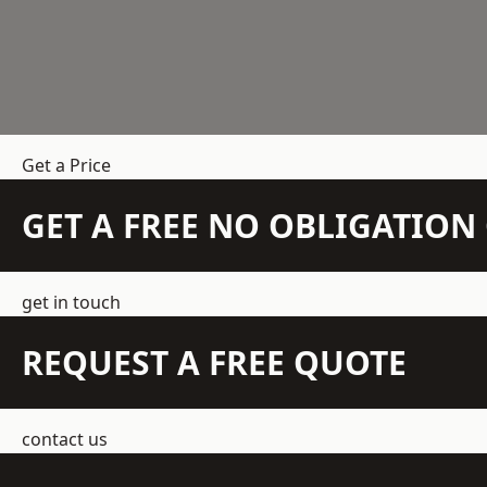
Get a Price
GET A FREE NO OBLIGATIO
get in touch
REQUEST A FREE QUOTE
contact us