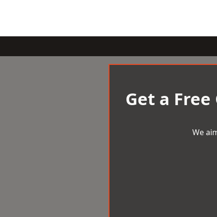
Get a Free
We aim