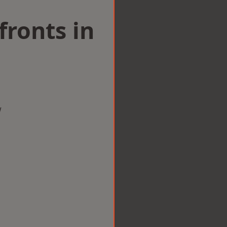
ronts in
m
w