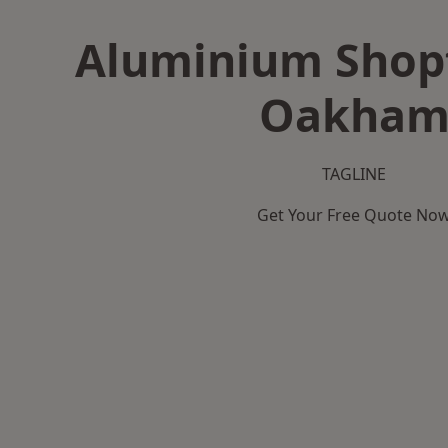
Aluminium Shopf
Oakha
TAGLINE
Get Your Free Quote No