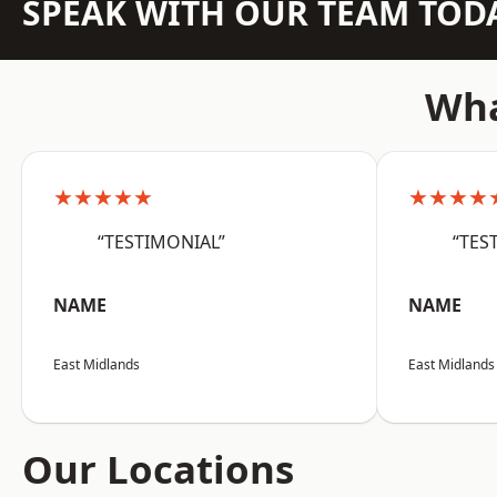
SPEAK WITH OUR TEAM TOD
Wha
★★★★★
★★★★
“TESTIMONIAL”
“TES
NAME
NAME
East Midlands
East Midlands
Our Locations