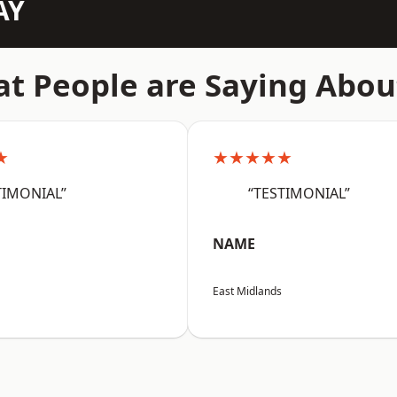
AY
t People are Saying Abou
★
★★★★★
TIMONIAL”
“TESTIMONIAL”
NAME
East Midlands