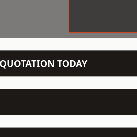
N QUOTATION TODAY