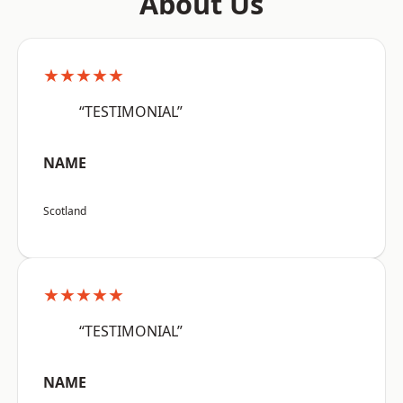
About Us
★★★★★
“TESTIMONIAL”
NAME
Scotland
★★★★★
“TESTIMONIAL”
NAME