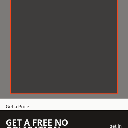
Get a Price
GET A FREE NO
get in