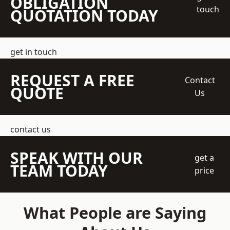
OBLIGATION
touch
QUOTATION TODAY
get in touch
REQUEST A FREE
Contact
QUOTE
Us
contact us
SPEAK WITH OUR
get a
TEAM TODAY
price
What People are Saying