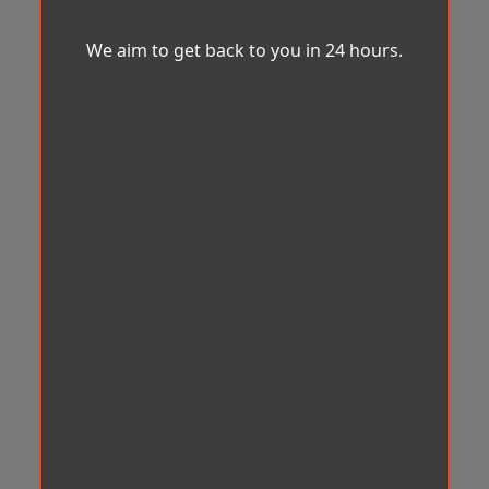
We aim to get back to you in 24 hours.