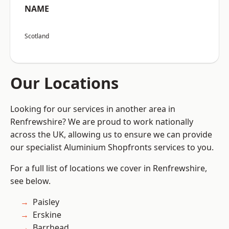
NAME
Scotland
Our Locations
Looking for our services in another area in
Renfrewshire? We are proud to work nationally
across the UK, allowing us to ensure we can provide
our specialist Aluminium Shopfronts services to you.
For a full list of locations we cover in Renfrewshire,
see below.
Paisley
Erskine
Barrhead