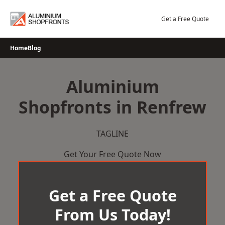
Skip
to
Get a Free Quote
content
Home
Blog
Aluminium
Shopfronts in Renfrew
TAGLINE
Get Your Free Quote Now
Get a Free Quote
From Us Today!