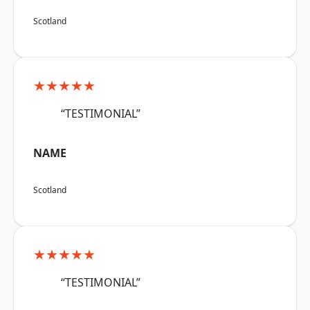
Scotland
★★★★★
“TESTIMONIAL”
NAME
Scotland
★★★★★
“TESTIMONIAL”