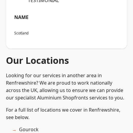
“TESTIMONIAL”
NAME
Scotland
Our Locations
Looking for our services in another area in
Renfrewshire? We are proud to work nationally
across the UK, allowing us to ensure we can provide
our specialist Aluminium Shopfronts services to you.
For a full list of locations we cover in Renfrewshire,
see below.
Gourock