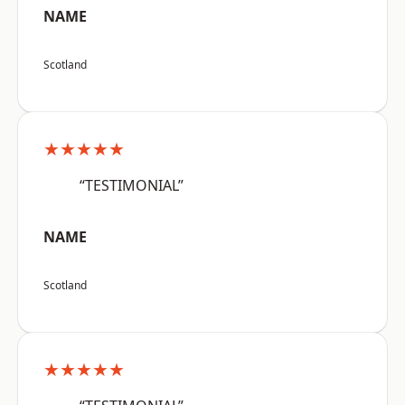
NAME
Scotland
★★★★★
“TESTIMONIAL”
NAME
Scotland
★★★★★