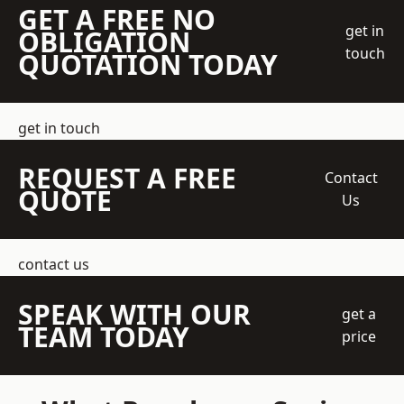
GET A FREE NO
get in
OBLIGATION
touch
QUOTATION TODAY
get in touch
REQUEST A FREE
Contact
QUOTE
Us
contact us
SPEAK WITH OUR
get a
TEAM TODAY
price