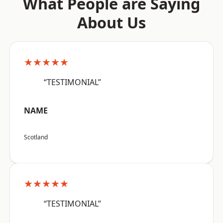
What People are Saying
About Us
★★★★★
“TESTIMONIAL”
NAME
Scotland
★★★★★
“TESTIMONIAL”