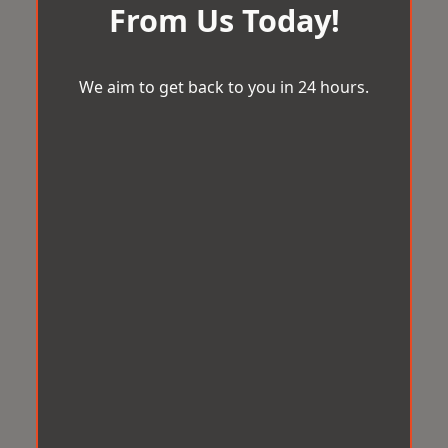
From Us Today!
We aim to get back to you in 24 hours.