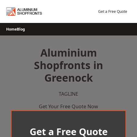
Skip
to
Get a Free Quote
content
Home
Blog
Aluminium
Shopfronts in
Greenock
TAGLINE
Get Your Free Quote Now
Get a Free Quote