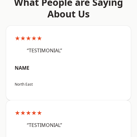
What People are Saying
About Us
★★★★★
“TESTIMONIAL”
NAME
North East
★★★★★
“TESTIMONIAL”