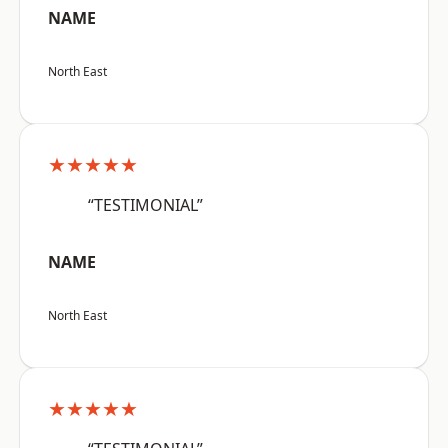
NAME
North East
★★★★★
“TESTIMONIAL”
NAME
North East
★★★★★