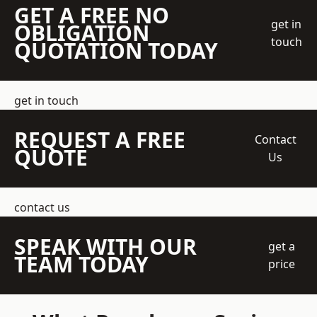
GET A FREE NO
get in
OBLIGATION
touch
QUOTATION TODAY
get in touch
REQUEST A FREE
Contact
QUOTE
Us
contact us
SPEAK WITH OUR
get a
TEAM TODAY
price