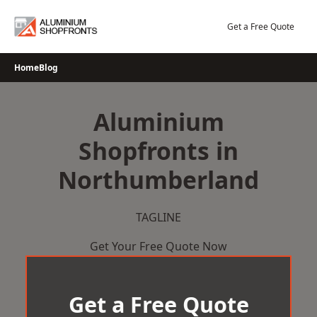
Skip
to
Get a Free Quote
content
Home
Blog
Aluminium
Shopfronts in
Northumberland
TAGLINE
Get Your Free Quote Now
Get a Free Quote