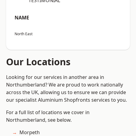
“TESTIMONIAL”
NAME
North East
Our Locations
Looking for our services in another area in
Northumberland? We are proud to work nationally
across the UK, allowing us to ensure we can provide
our specialist Aluminium Shopfronts services to you.
For a full list of locations we cover in
Northumberland, see below.
Morpeth