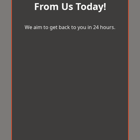
From Us Today!
We aim to get back to you in 24 hours.