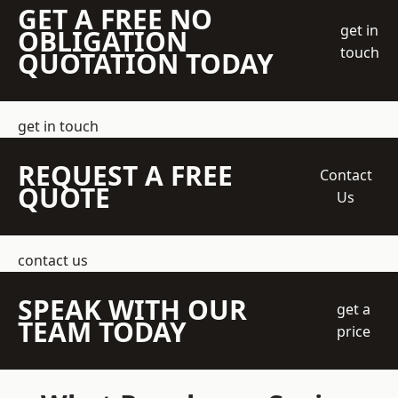
GET A FREE NO
get in
OBLIGATION
touch
QUOTATION TODAY
get in touch
REQUEST A FREE
Contact
QUOTE
Us
contact us
SPEAK WITH OUR
get a
TEAM TODAY
price