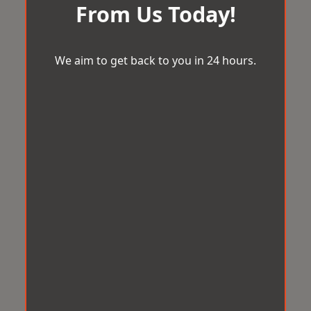
From Us Today!
We aim to get back to you in 24 hours.