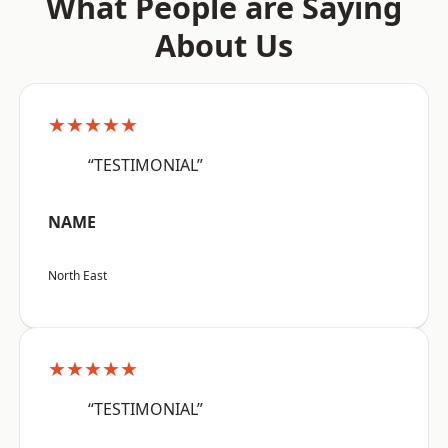
What People are Saying
About Us
★★★★★
“TESTIMONIAL”
NAME
North East
★★★★★
“TESTIMONIAL”