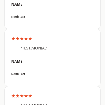
NAME
North East
★★★★★
“TESTIMONIAL”
NAME
North East
★★★★★