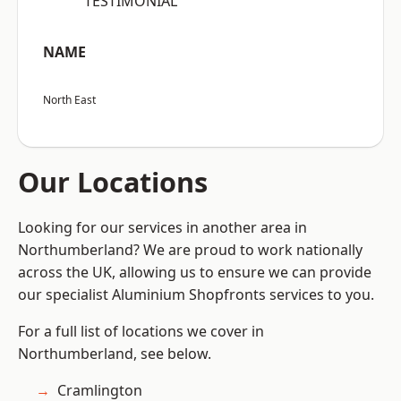
“TESTIMONIAL”
NAME
North East
Our Locations
Looking for our services in another area in
Northumberland? We are proud to work nationally
across the UK, allowing us to ensure we can provide
our specialist Aluminium Shopfronts services to you.
For a full list of locations we cover in
Northumberland, see below.
Cramlington