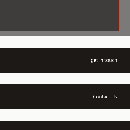
get in touch
Contact Us