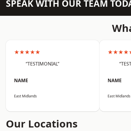
SPEAK WITH OUR TEAM TOD
Wha
★★★★★
★★★★
“TESTIMONIAL”
“TES
NAME
NAME
East Midlands
East Midlands
Our Locations