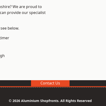
nshire? We are proud to
can provide our specialist
 see below.
timer
ugh
Contact Us
© 2026 Aluminium Shopfronts. All Rights Reserved