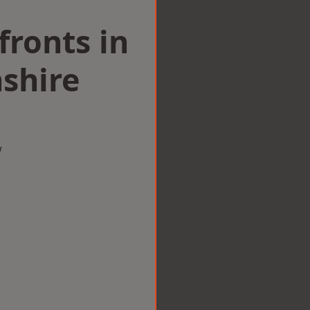
ronts in
shire
w