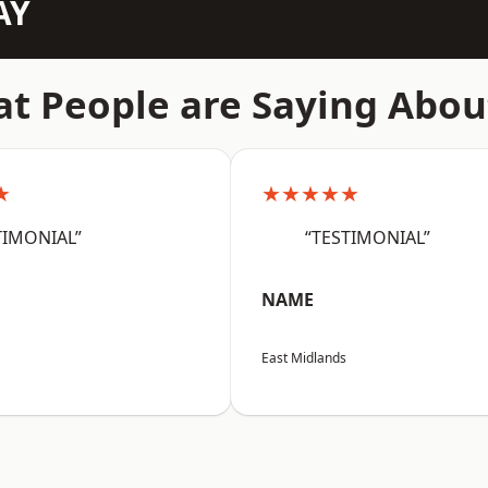
AY
t People are Saying Abou
★
★★★★★
TIMONIAL”
“TESTIMONIAL”
NAME
East Midlands