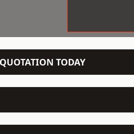
N QUOTATION TODAY