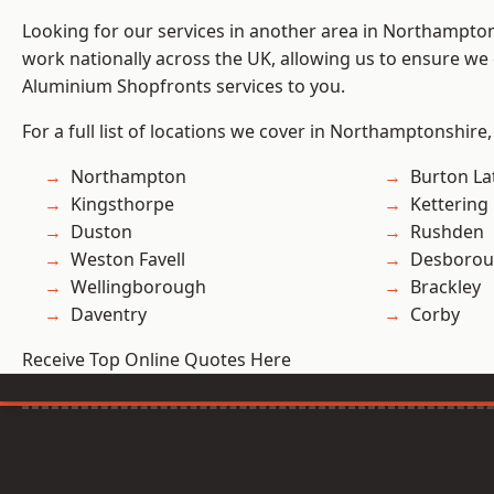
Looking for our services in another area in Northampto
work nationally across the UK, allowing us to ensure we 
Aluminium Shopfronts services to you.
For a full list of locations we cover in Northamptonshire,
Northampton
Burton La
Kingsthorpe
Kettering
Duston
Rushden
Weston Favell
Desboro
Wellingborough
Brackley
Daventry
Corby
Receive Top Online Quotes Here