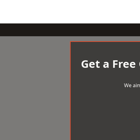
Get a Free
We aim