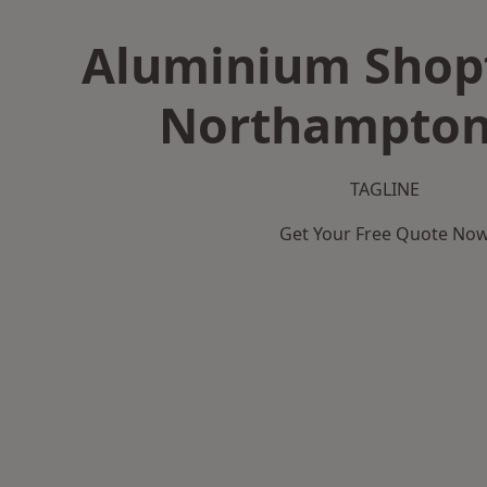
Aluminium Shopf
Northampton
TAGLINE
Get Your Free Quote No