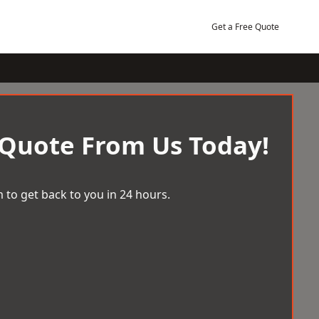
Get a Free Quote
 Quote From Us Today!
 to get back to you in 24 hours.