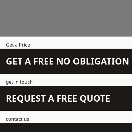
Get a Price
GET A FREE NO OBLIGATIO
get in touch
REQUEST A FREE QUOTE
contact us