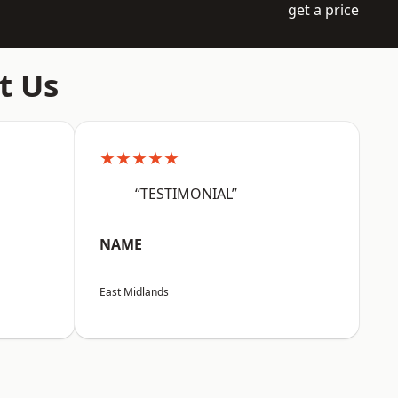
get a price
t Us
★★★★★
“TESTIMONIAL”
NAME
East Midlands