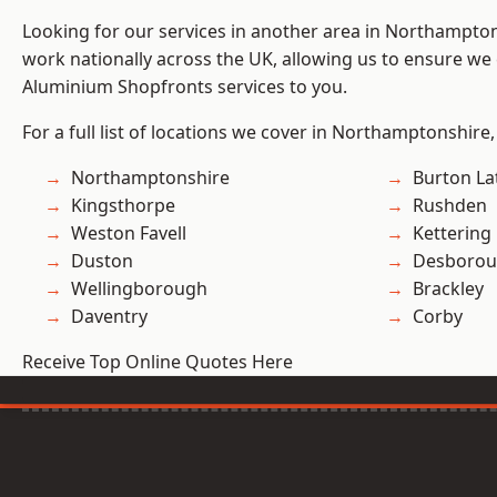
Looking for our services in another area in Northampto
work nationally across the UK, allowing us to ensure we 
Aluminium Shopfronts services to you.
For a full list of locations we cover in Northamptonshire,
Northamptonshire
Burton La
Kingsthorpe
Rushden
Weston Favell
Kettering
Duston
Desboro
Wellingborough
Brackley
Daventry
Corby
Receive Top Online Quotes Here