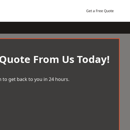
Get a Free Quote
 Quote From Us Today!
 to get back to you in 24 hours.