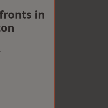
ronts in
ton
w