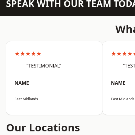
SPEAK WITH OUR TEAM TOD
Wha
★★★★★
★★★★
“TESTIMONIAL”
“TES
NAME
NAME
East Midlands
East Midlands
Our Locations