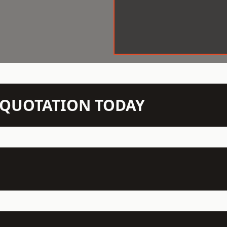
N QUOTATION TODAY