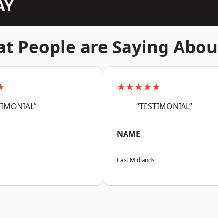
AY
t People are Saying Abou
★
★★★★★
TIMONIAL”
“TESTIMONIAL”
NAME
East Midlands