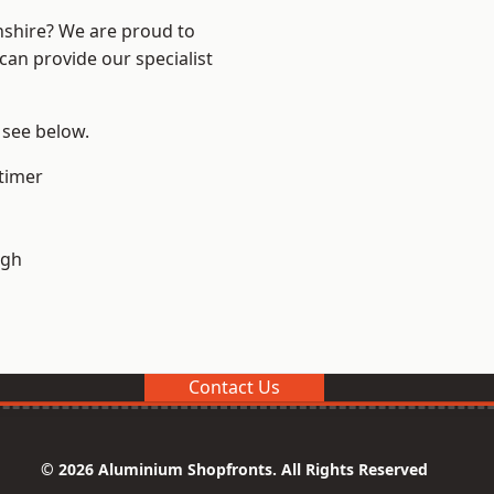
nshire? We are proud to
can provide our specialist
 see below.
timer
ugh
Contact Us
© 2026 Aluminium Shopfronts. All Rights Reserved