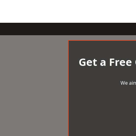
Get a Free
We aim