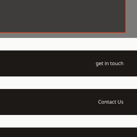
get in touch
Contact Us