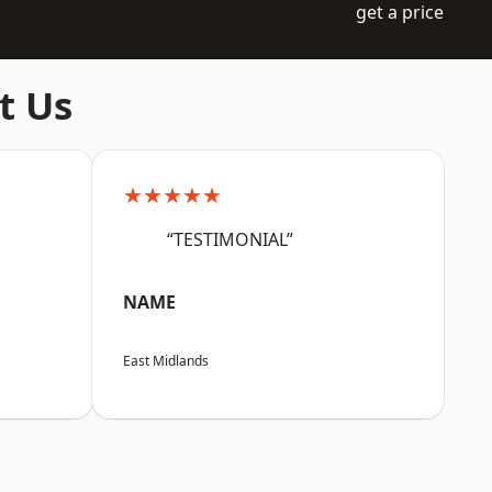
get a price
t Us
★★★★★
“TESTIMONIAL”
NAME
East Midlands