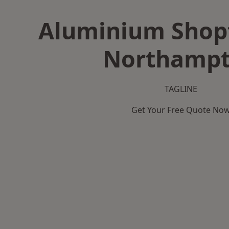
Aluminium Shopf
Northamp
TAGLINE
Get Your Free Quote No