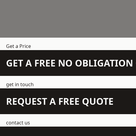
Get a Price
GET A FREE NO OBLIGATIO
get in touch
REQUEST A FREE QUOTE
contact us