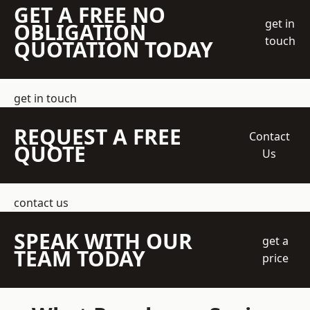
GET A FREE NO
get in
OBLIGATION
touch
QUOTATION TODAY
get in touch
REQUEST A FREE
Contact
QUOTE
Us
contact us
SPEAK WITH OUR
get a
TEAM TODAY
price