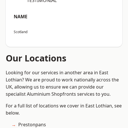
“TESTIMONIAL”
NAME
Scotland
Our Locations
Looking for our services in another area in East
Lothian? We are proud to work nationally across the
UK, allowing us to ensure we can provide our
specialist Aluminium Shopfronts services to you.
For a full list of locations we cover in East Lothian, see
below.
Prestonpans