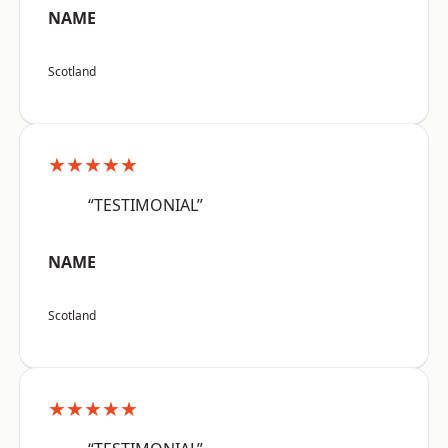
NAME
Scotland
★★★★★
“TESTIMONIAL”
NAME
Scotland
★★★★★