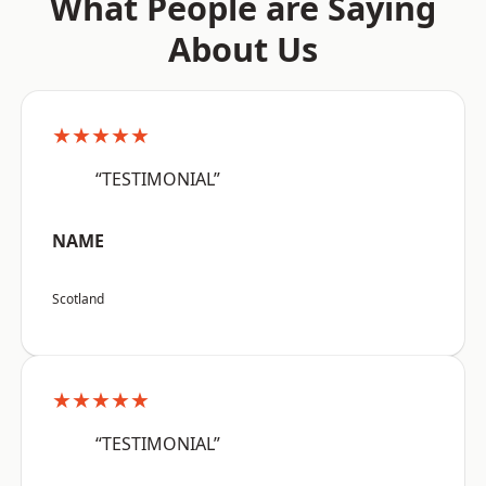
What People are Saying
About Us
★★★★★
“TESTIMONIAL”
NAME
Scotland
★★★★★
“TESTIMONIAL”