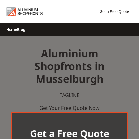
Skip
to
Get a Free Quote
content
Home
Blog
Aluminium
Shopfronts in
Musselburgh
TAGLINE
Get Your Free Quote Now
Get a Free Quote