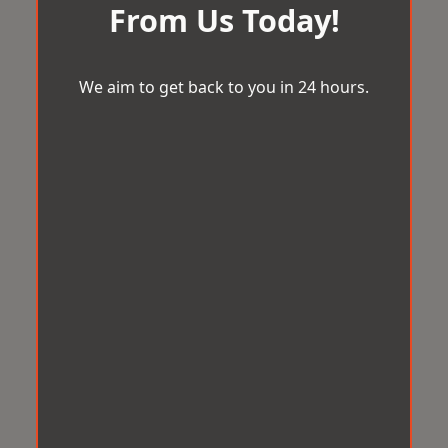
From Us Today!
We aim to get back to you in 24 hours.