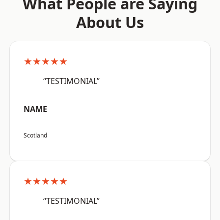
What People are Saying
About Us
★★★★★
“TESTIMONIAL”
NAME
Scotland
★★★★★
“TESTIMONIAL”