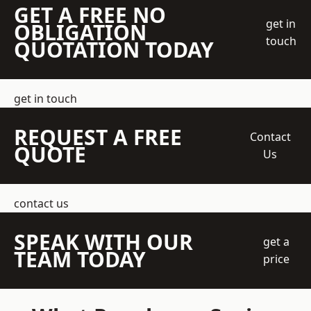
GET A FREE NO
get in
OBLIGATION
touch
QUOTATION TODAY
get in touch
REQUEST A FREE
Contact
QUOTE
Us
contact us
SPEAK WITH OUR
get a
TEAM TODAY
price