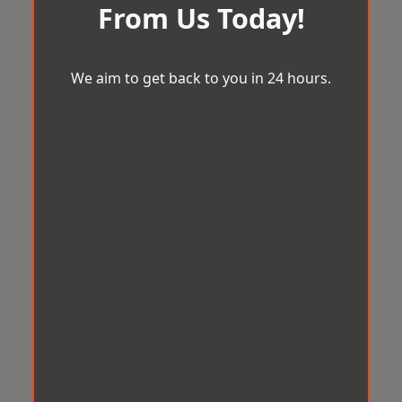
From Us Today!
We aim to get back to you in 24 hours.