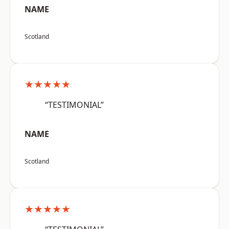
NAME
Scotland
★★★★★
“TESTIMONIAL”
NAME
Scotland
★★★★★