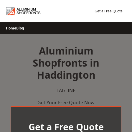
Skip
to
Get a Free Quote
content
Home
Blog
Aluminium
Shopfronts in
Haddington
TAGLINE
Get Your Free Quote Now
Get a Free Quote