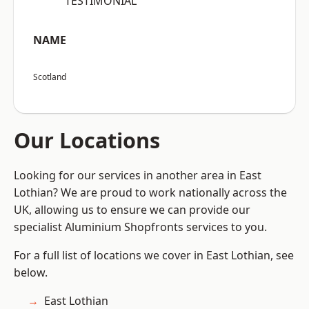
“TESTIMONIAL”
NAME
Scotland
Our Locations
Looking for our services in another area in East
Lothian? We are proud to work nationally across the
UK, allowing us to ensure we can provide our
specialist Aluminium Shopfronts services to you.
For a full list of locations we cover in East Lothian, see
below.
East Lothian