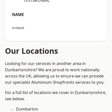
“TESTIMONIAL”
NAME
Scotland
Our Locations
Looking for our services in another area in
Dunbartonshire? We are proud to work nationally
across the UK, allowing us to ensure we can provide
our specialist Aluminium Shopfronts services to you.
For a full list of locations we cover in Dunbartonshire,
see below.
Dumbarton