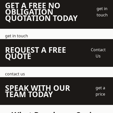
GET A FREE NO
get in
OBLIGATION
touch
QUOTATION TODAY
get in touch
REQUEST A FREE
Contact
QUOTE
Us
contact us
SPEAK WITH OUR
get a
TEAM TODAY
price