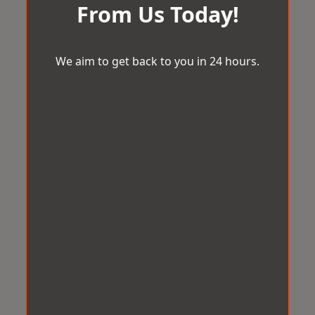
From Us Today!
We aim to get back to you in 24 hours.