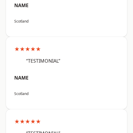
NAME
Scotland
★★★★★
“TESTIMONIAL”
NAME
Scotland
★★★★★