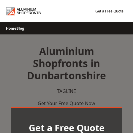
Skip
to
Get a Free Quote
content
Home
Blog
Aluminium
Shopfronts in
Dunbartonshire
TAGLINE
Get Your Free Quote Now
Get a Free Quote