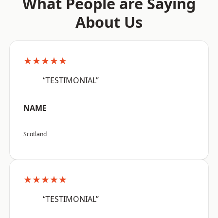
What People are Saying
About Us
★★★★★
“TESTIMONIAL”
NAME
Scotland
★★★★★
“TESTIMONIAL”