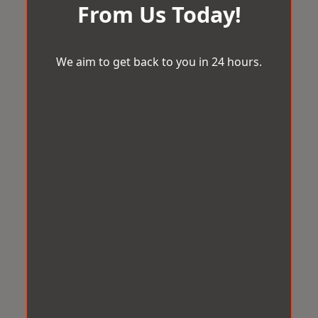
From Us Today!
We aim to get back to you in 24 hours.