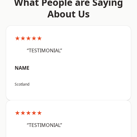
What People are Saying
About Us
★★★★★
“TESTIMONIAL”
NAME
Scotland
★★★★★
“TESTIMONIAL”