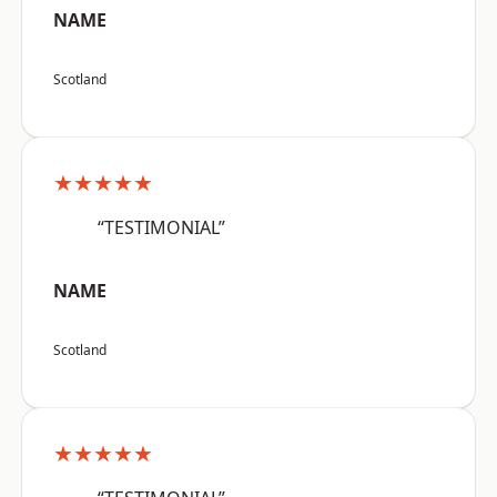
NAME
Scotland
★★★★★
“TESTIMONIAL”
NAME
Scotland
★★★★★