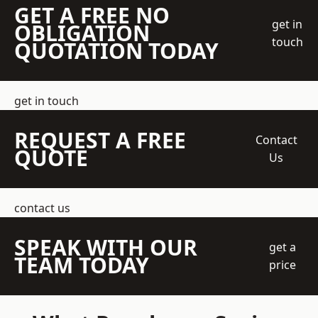
GET A FREE NO
get in
OBLIGATION
touch
QUOTATION TODAY
get in touch
REQUEST A FREE
Contact
QUOTE
Us
contact us
SPEAK WITH OUR
get a
TEAM TODAY
price