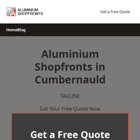
Skip
to
Get a Free Quote
content
Home
Blog
Aluminium
Shopfronts in
Cumbernauld
TAGLINE
Get Your Free Quote Now
Get a Free Quote