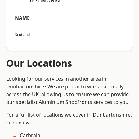
“TESTIMONIAL”
NAME
Scotland
Our Locations
Looking for our services in another area in
Dunbartonshire? We are proud to work nationally
across the UK, allowing us to ensure we can provide
our specialist Aluminium Shopfronts services to you.
For a full list of locations we cover in Dunbartonshire,
see below.
Carbrain