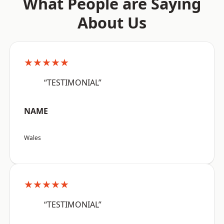
What People are Saying
About Us
★★★★★
“TESTIMONIAL”
NAME
Wales
★★★★★
“TESTIMONIAL”