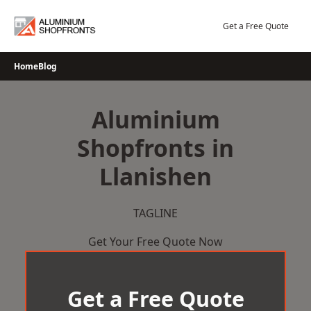
Skip
to
Get a Free Quote
content
Home
Blog
Aluminium
Shopfronts in
Llanishen
TAGLINE
Get Your Free Quote Now
Get a Free Quote