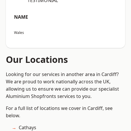
“TESTIMONIAL”
NAME
Wales
Our Locations
Looking for our services in another area in Cardiff?
We are proud to work nationally across the UK,
allowing us to ensure we can provide our specialist
Aluminium Shopfronts services to you.
For a full list of locations we cover in Cardiff, see
below.
Cathays