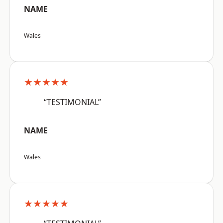
NAME
Wales
★★★★★
“TESTIMONIAL”
NAME
Wales
★★★★★