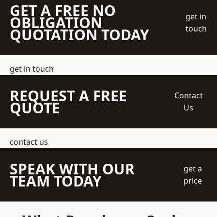
GET A FREE NO
get in
OBLIGATION
touch
QUOTATION TODAY
get in touch
REQUEST A FREE
Contact
QUOTE
Us
contact us
SPEAK WITH OUR
get a
TEAM TODAY
price