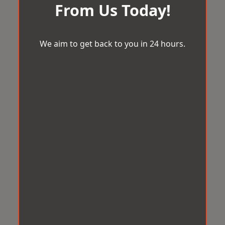
From Us Today!
We aim to get back to you in 24 hours.