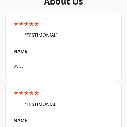
About Us
★★★★★
“TESTIMONIAL”
NAME
Wales
★★★★★
“TESTIMONIAL”
NAME