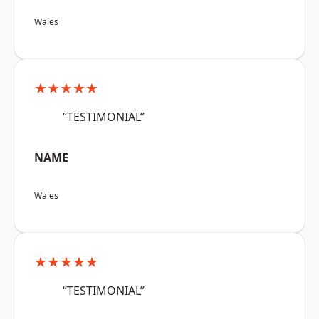
Wales
★★★★★
“TESTIMONIAL”
NAME
Wales
★★★★★
“TESTIMONIAL”