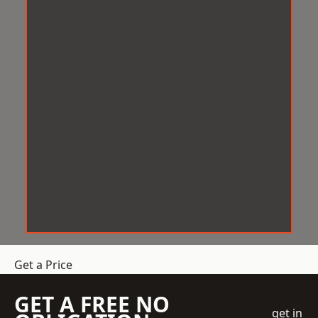
Get a Price
GET A FREE NO
get in