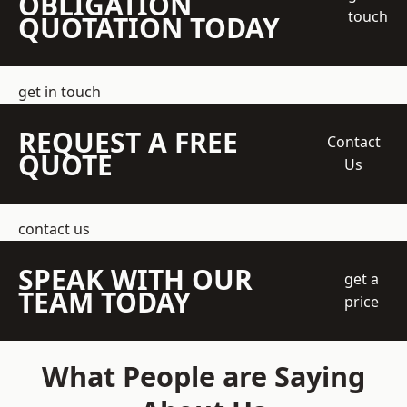
OBLIGATION
touch
QUOTATION TODAY
get in touch
REQUEST A FREE
Contact
QUOTE
Us
contact us
SPEAK WITH OUR
get a
TEAM TODAY
price
What People are Saying