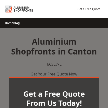
Skip
to
Get a Free Quote
content
Home
Blog
Aluminium
Shopfronts in Canton
TAGLINE
Get Your Free Quote Now
Get a Free Quote
From Us Today!