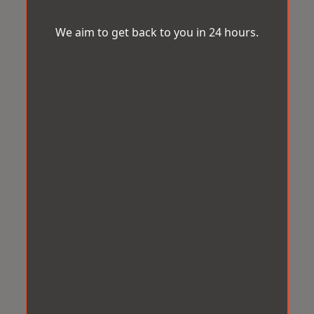
We aim to get back to you in 24 hours.