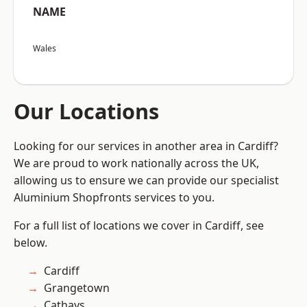
NAME
Wales
Our Locations
Looking for our services in another area in Cardiff?
We are proud to work nationally across the UK,
allowing us to ensure we can provide our specialist
Aluminium Shopfronts services to you.
For a full list of locations we cover in Cardiff, see
below.
Cardiff
Grangetown
Cathays