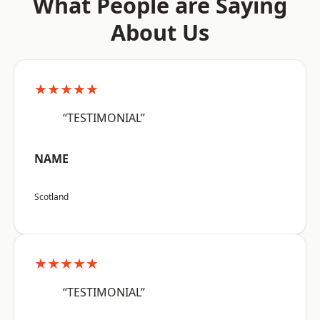
What People are Saying
About Us
★★★★★
“TESTIMONIAL”
NAME
Scotland
★★★★★
“TESTIMONIAL”