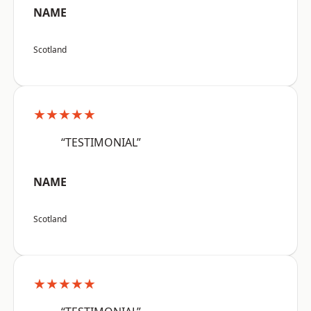
NAME
Scotland
★★★★★
“TESTIMONIAL”
NAME
Scotland
★★★★★