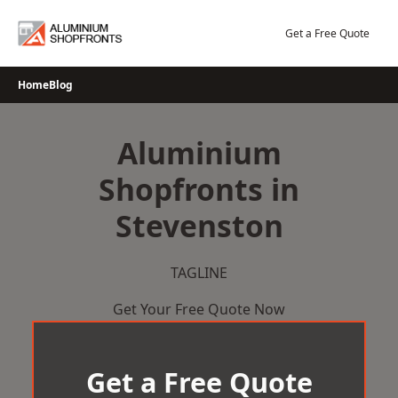
Skip
to
Get a Free Quote
content
Home
Blog
Aluminium
Shopfronts in
Stevenston
TAGLINE
Get Your Free Quote Now
Get a Free Quote