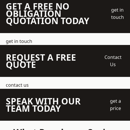
GET A FREE NO
get in
OBLIGATION
touch
QUOTATION TODAY
get in touch
REQUEST A FREE
Contact
QUOTE
Us
contact us
SPEAK WITH OUR
get a
TEAM TODAY
price