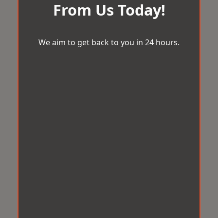
From Us Today!
We aim to get back to you in 24 hours.