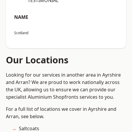
“TESTIMONIAL”
NAME
Scotland
Our Locations
Looking for our services in another area in Ayrshire
and Arran? We are proud to work nationally across
the UK, allowing us to ensure we can provide our
specialist Aluminium Shopfronts services to you.
For a full list of locations we cover in Ayrshire and
Arran, see below.
Saltcoats