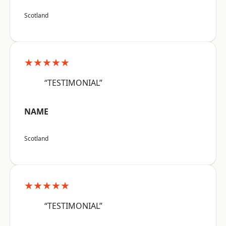
Scotland
★★★★★
“TESTIMONIAL”
NAME
Scotland
★★★★★
“TESTIMONIAL”