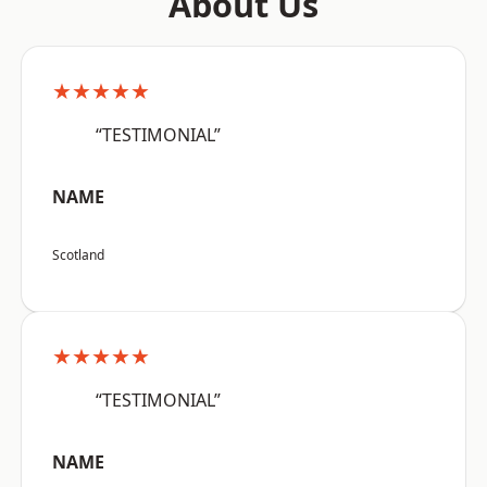
About Us
★★★★★
“TESTIMONIAL”
NAME
Scotland
★★★★★
“TESTIMONIAL”
NAME