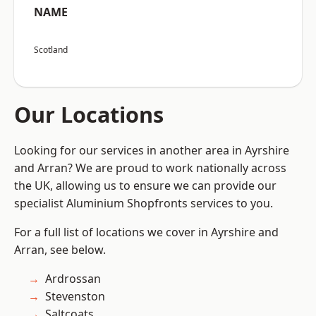
NAME
Scotland
Our Locations
Looking for our services in another area in Ayrshire
and Arran? We are proud to work nationally across
the UK, allowing us to ensure we can provide our
specialist Aluminium Shopfronts services to you.
For a full list of locations we cover in Ayrshire and
Arran, see below.
Ardrossan
Stevenston
Saltcoats