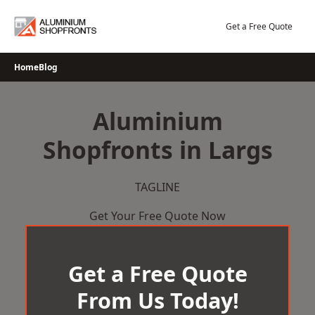
Skip
to
Get a Free Quote
content
Home
Blog
Aluminium
Shopfronts in Largs
TAGLINE
Get Your Free Quote Now
Get a Free Quote
From Us Today!