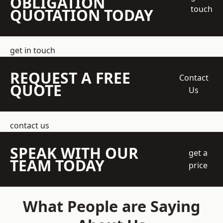
OBLIGATION
touch
QUOTATION TODAY
get in touch
REQUEST A FREE
Contact
QUOTE
Us
contact us
SPEAK WITH OUR
get a
TEAM TODAY
price
What People are Saying