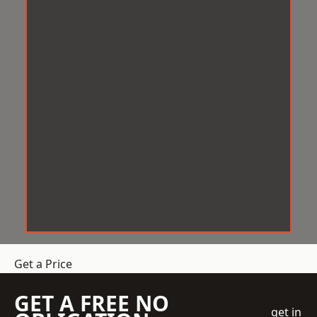
Get a Price
GET A FREE NO
get in