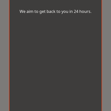
We aim to get back to you in 24 hours.