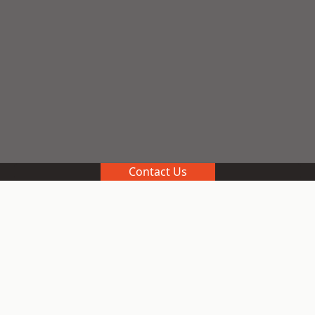
Contact Us