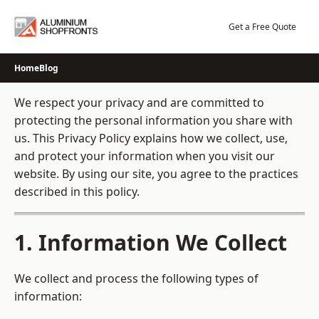
Skip
to
Get a Free Quote
content
Home
Blog
We respect your privacy and are committed to
protecting the personal information you share with
us. This Privacy Policy explains how we collect, use,
and protect your information when you visit our
website. By using our site, you agree to the practices
described in this policy.
1. Information We Collect
We collect and process the following types of
information: