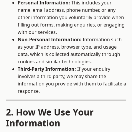
Personal Information:
This includes your
name, email address, phone number, or any
other information you voluntarily provide when
filling out forms, making enquiries, or engaging
with our services.
Non-Personal Information:
Information such
as your IP address, browser type, and usage
data, which is collected automatically through
cookies and similar technologies.
Third-Party Information:
If your enquiry
involves a third party, we may share the
information you provide with them to facilitate a
response.
2. How We Use Your
Information