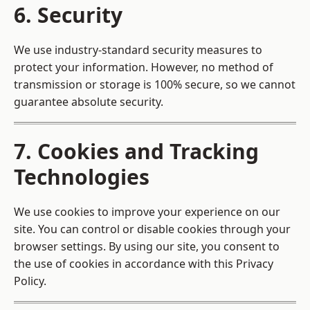
6. Security
We use industry-standard security measures to
protect your information. However, no method of
transmission or storage is 100% secure, so we cannot
guarantee absolute security.
7. Cookies and Tracking
Technologies
We use cookies to improve your experience on our
site. You can control or disable cookies through your
browser settings. By using our site, you consent to
the use of cookies in accordance with this Privacy
Policy.