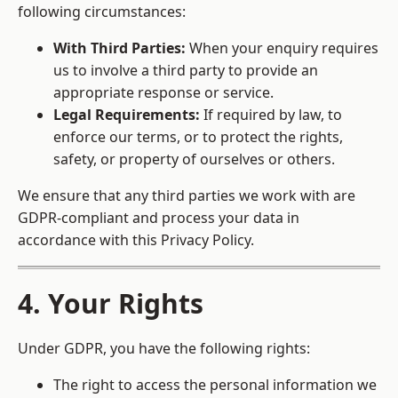
following circumstances:
With Third Parties:
When your enquiry requires
us to involve a third party to provide an
appropriate response or service.
Legal Requirements:
If required by law, to
enforce our terms, or to protect the rights,
safety, or property of ourselves or others.
We ensure that any third parties we work with are
GDPR-compliant and process your data in
accordance with this Privacy Policy.
4. Your Rights
Under GDPR, you have the following rights:
The right to access the personal information we