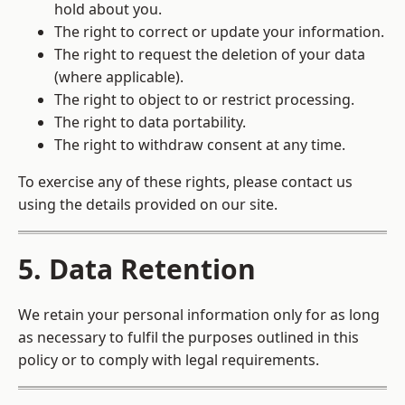
hold about you.
The right to correct or update your information.
The right to request the deletion of your data
(where applicable).
The right to object to or restrict processing.
The right to data portability.
The right to withdraw consent at any time.
To exercise any of these rights, please contact us
using the details provided on our site.
5. Data Retention
We retain your personal information only for as long
as necessary to fulfil the purposes outlined in this
policy or to comply with legal requirements.