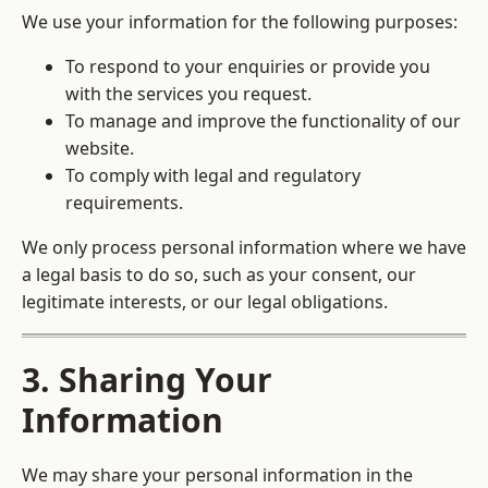
We use your information for the following purposes:
To respond to your enquiries or provide you
with the services you request.
To manage and improve the functionality of our
website.
To comply with legal and regulatory
requirements.
We only process personal information where we have
a legal basis to do so, such as your consent, our
legitimate interests, or our legal obligations.
3. Sharing Your
Information
We may share your personal information in the