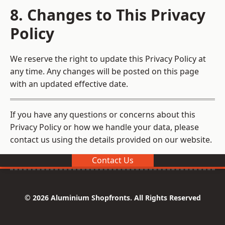
8. Changes to This Privacy
Policy
We reserve the right to update this Privacy Policy at
any time. Any changes will be posted on this page
with an updated effective date.
If you have any questions or concerns about this
Privacy Policy or how we handle your data, please
contact us using the details provided on our website.
Contact Us
© 2026 Aluminium Shopfronts. All Rights Reserved