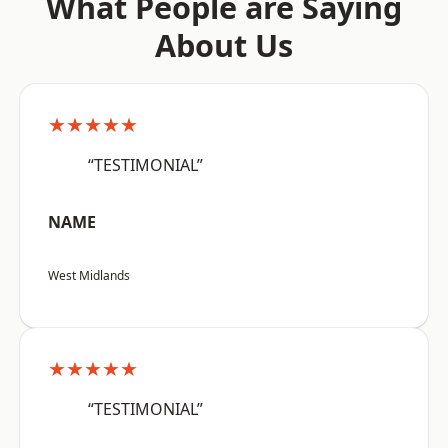
What People are Saying
About Us
★★★★★
“TESTIMONIAL”
NAME
West Midlands
★★★★★
“TESTIMONIAL”