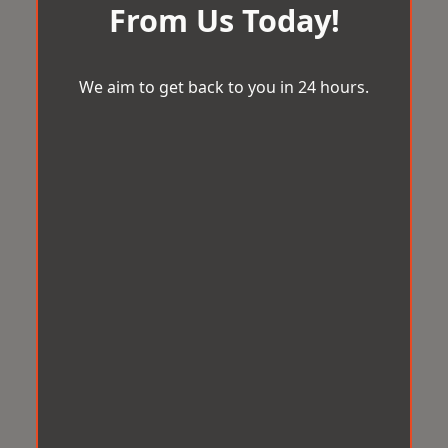
From Us Today!
We aim to get back to you in 24 hours.