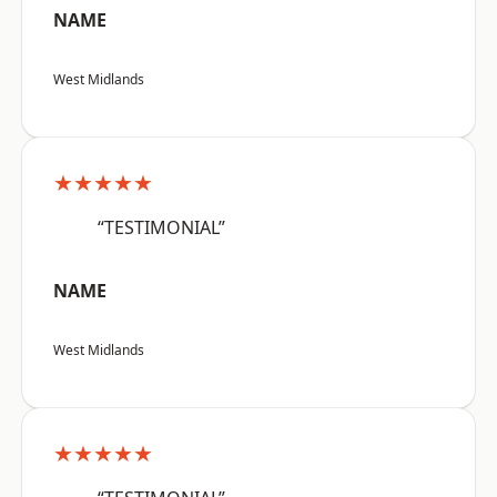
NAME
West Midlands
★★★★★
“TESTIMONIAL”
NAME
West Midlands
★★★★★