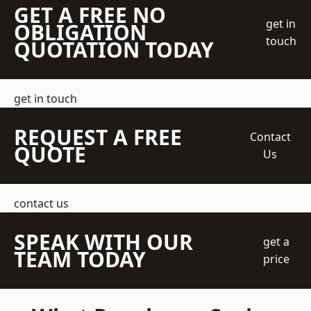
GET A FREE NO
get in
OBLIGATION
touch
QUOTATION TODAY
get in touch
REQUEST A FREE
Contact
QUOTE
Us
contact us
SPEAK WITH OUR
get a
TEAM TODAY
price