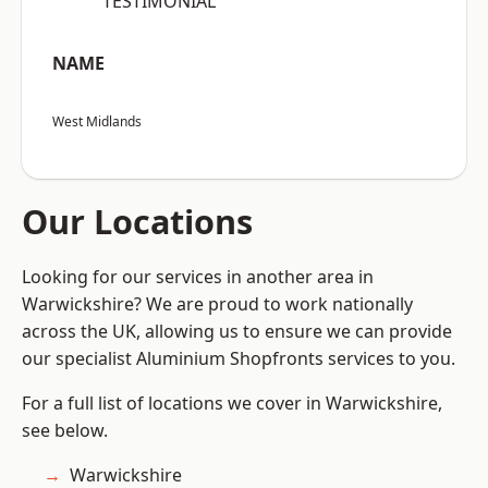
“TESTIMONIAL”
NAME
West Midlands
Our Locations
Looking for our services in another area in
Warwickshire? We are proud to work nationally
across the UK, allowing us to ensure we can provide
our specialist Aluminium Shopfronts services to you.
For a full list of locations we cover in Warwickshire,
see below.
Warwickshire