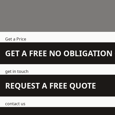
Get a Price
GET A FREE NO OBLIGATIO
get in touch
REQUEST A FREE QUOTE
contact us