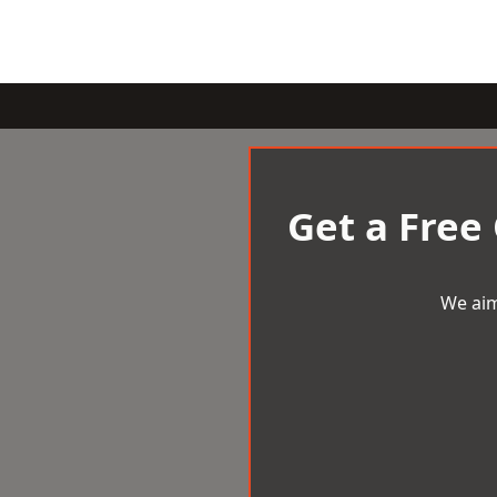
Get a Free
We aim