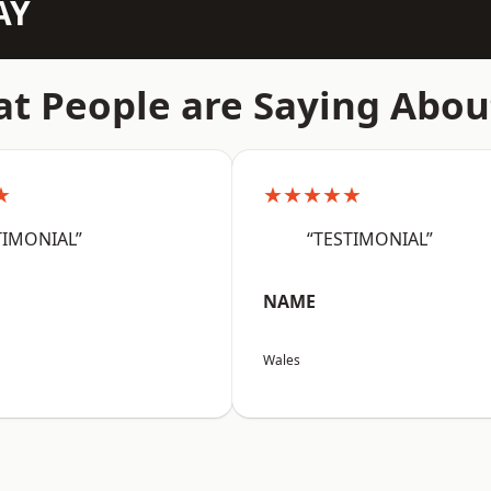
AY
t People are Saying Abou
★
★★★★★
TIMONIAL”
“TESTIMONIAL”
NAME
Wales