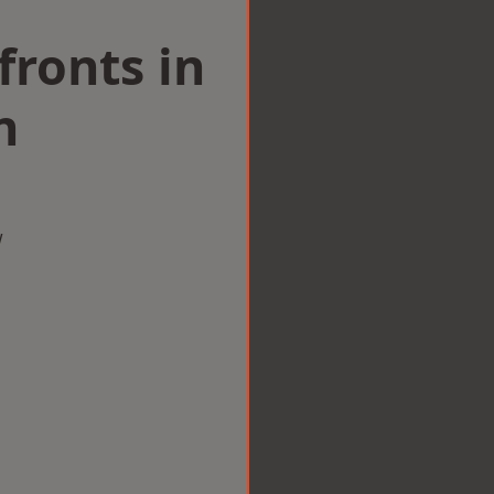
ronts in
n
w