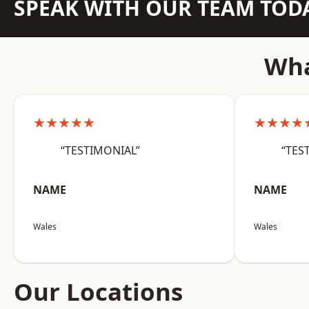
SPEAK WITH OUR TEAM TOD
Wha
★★★★★
★★★★
“TESTIMONIAL”
“TES
NAME
NAME
Wales
Wales
Our Locations