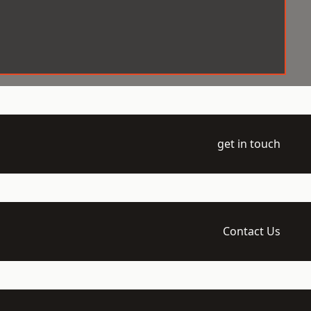
get in touch
Contact Us