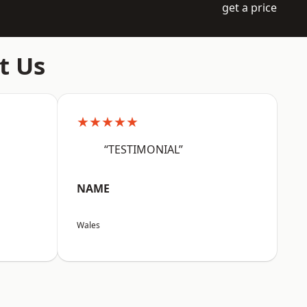
get a price
t Us
★★★★★
“TESTIMONIAL”
NAME
Wales