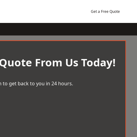
Get a Free Quote
 Quote From Us Today!
 to get back to you in 24 hours.