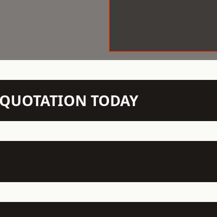
N QUOTATION TODAY