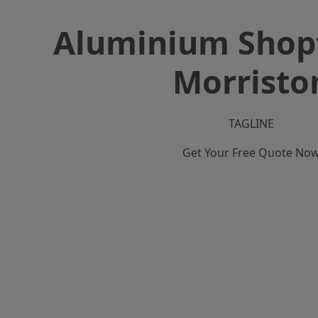
Aluminium Shopf
Morristo
TAGLINE
Get Your Free Quote No