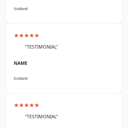
Scotland
★★★★★
“TESTIMONIAL”
NAME
Scotland
★★★★★
“TESTIMONIAL”