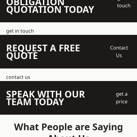
OBLIGATION
touch
QUOTATION TODAY
get in touch
REQUEST A FREE
Contact
QUOTE
Us
contact us
SPEAK WITH OUR
get a
TEAM TODAY
price
What People are Saying