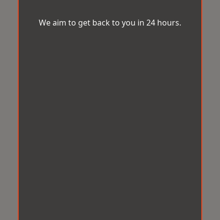
We aim to get back to you in 24 hours.