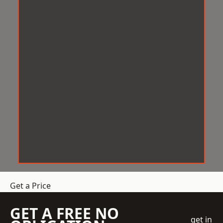
Get a Price
GET A FREE NO
get in