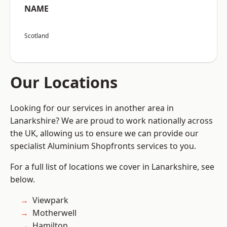
NAME
Scotland
Our Locations
Looking for our services in another area in
Lanarkshire? We are proud to work nationally across
the UK, allowing us to ensure we can provide our
specialist Aluminium Shopfronts services to you.
For a full list of locations we cover in Lanarkshire, see
below.
Viewpark
Motherwell
Hamilton