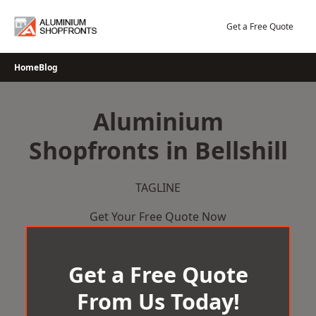
Skip
to
Get a Free Quote
content
Home
Blog
Aluminium
Shopfronts in Bellshill
TAGLINE
Get Your Free Quote Now
Get a Free Quote
From Us Today!