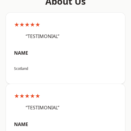
About Us
★★★★★
“TESTIMONIAL”
NAME
Scotland
★★★★★
“TESTIMONIAL”
NAME