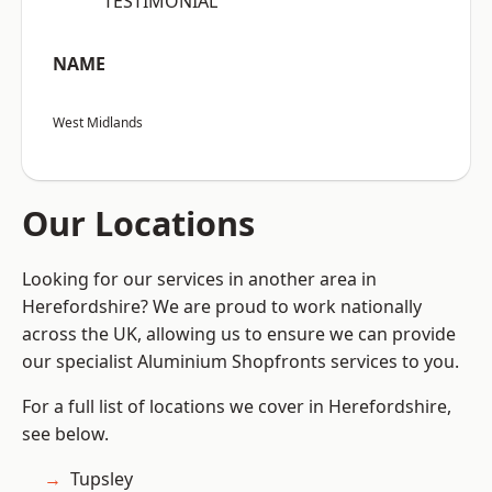
“TESTIMONIAL”
NAME
West Midlands
Our Locations
Looking for our services in another area in
Herefordshire? We are proud to work nationally
across the UK, allowing us to ensure we can provide
our specialist Aluminium Shopfronts services to you.
For a full list of locations we cover in Herefordshire,
see below.
Tupsley