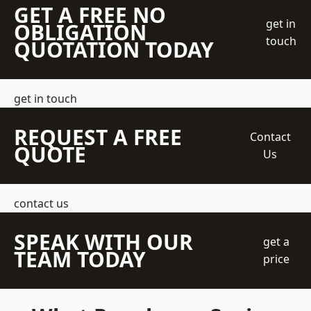
GET A FREE NO
get in
OBLIGATION
touch
QUOTATION TODAY
get in touch
REQUEST A FREE
Contact
QUOTE
Us
contact us
SPEAK WITH OUR
get a
TEAM TODAY
price