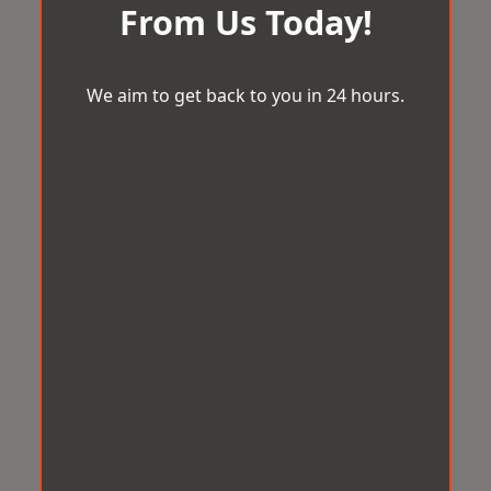
From Us Today!
We aim to get back to you in 24 hours.