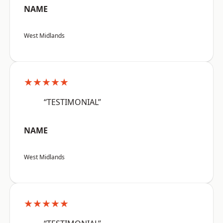
NAME
West Midlands
★★★★★
“TESTIMONIAL”
NAME
West Midlands
★★★★★