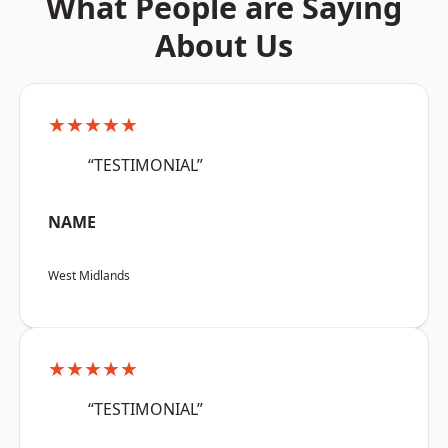
What People are Saying
About Us
★★★★★
“TESTIMONIAL”
NAME
West Midlands
★★★★★
“TESTIMONIAL”