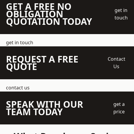
GET A FREE NO
get in
OBLIGATION
touch
QUOTATION TODAY
get in touch
REQUEST A FREE
Contact
QUOTE
Us
contact us
SPEAK WITH OUR
get a
TEAM TODAY
price