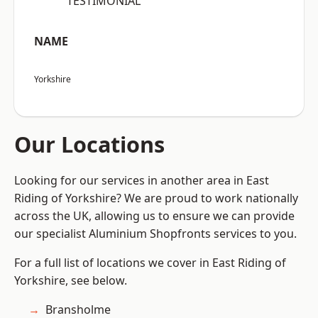
“TESTIMONIAL”
NAME
Yorkshire
Our Locations
Looking for our services in another area in East
Riding of Yorkshire? We are proud to work nationally
across the UK, allowing us to ensure we can provide
our specialist Aluminium Shopfronts services to you.
For a full list of locations we cover in East Riding of
Yorkshire, see below.
Bransholme