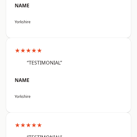
NAME
Yorkshire
★★★★★
“TESTIMONIAL”
NAME
Yorkshire
★★★★★