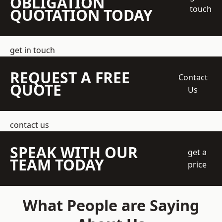
OBLIGATION
touch
QUOTATION TODAY
get in touch
REQUEST A FREE
Contact
QUOTE
Us
contact us
SPEAK WITH OUR
get a
TEAM TODAY
price
What People are Saying