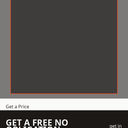
Get a Price
GET A FREE NO
get in