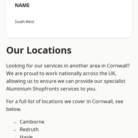
NAME
South West
Our Locations
Looking for our services in another area in Cornwall?
We are proud to work nationally across the UK,
allowing us to ensure we can provide our specialist
Aluminium Shopfronts services to you.
For a full list of locations we cover in Cornwall, see
below.
Camborne
Redruth
Hayle