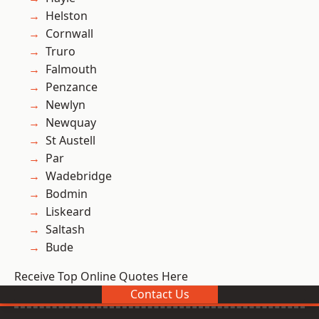
Helston
Cornwall
Truro
Falmouth
Penzance
Newlyn
Newquay
St Austell
Par
Wadebridge
Bodmin
Liskeard
Saltash
Bude
Receive Top Online Quotes Here
Contact Us