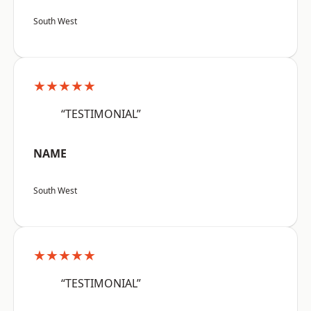
South West
★★★★★
“TESTIMONIAL”
NAME
South West
★★★★★
“TESTIMONIAL”