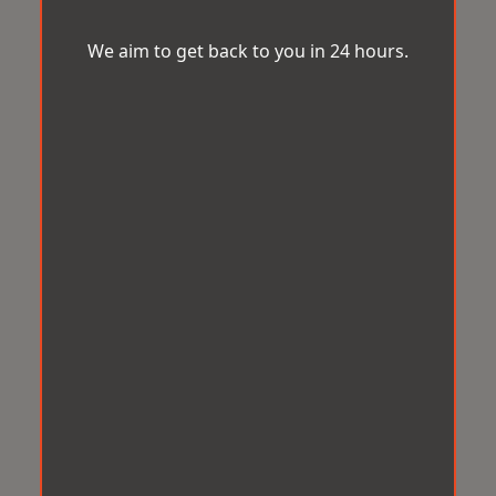
We aim to get back to you in 24 hours.