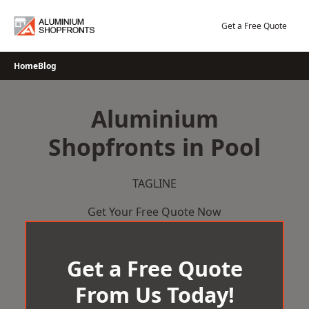
Skip
to
Get a Free Quote
content
Home
Blog
Aluminium
Shopfronts in Pool
TAGLINE
Get Your Free Quote Now
Get a Free Quote
From Us Today!