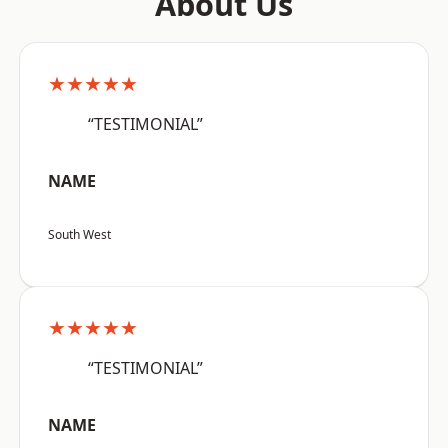
About Us
★★★★★
“TESTIMONIAL”
NAME
South West
★★★★★
“TESTIMONIAL”
NAME