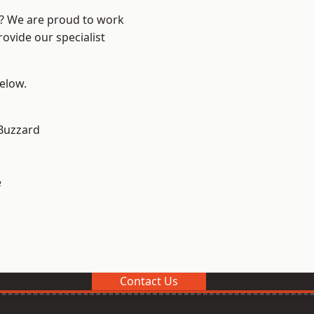
e? We are proud to work
ovide our specialist
below.
Buzzard
e
Contact Us