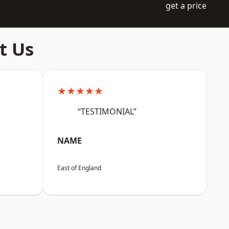
get a price
t Us
★★★★★
“TESTIMONIAL”
NAME
East of England