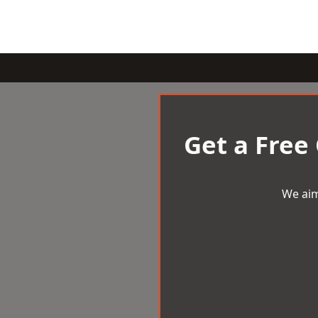
Get a Free
We aim