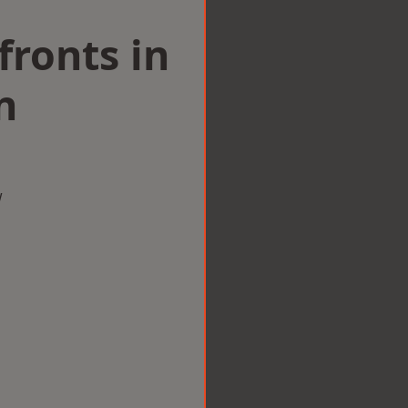
ronts in
n
w