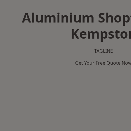
Aluminium Shopf
Kempsto
TAGLINE
Get Your Free Quote No