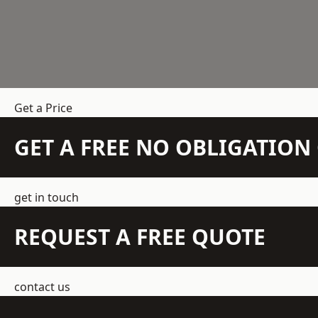
Get a Price
GET A FREE NO OBLIGATIO
get in touch
REQUEST A FREE QUOTE
contact us