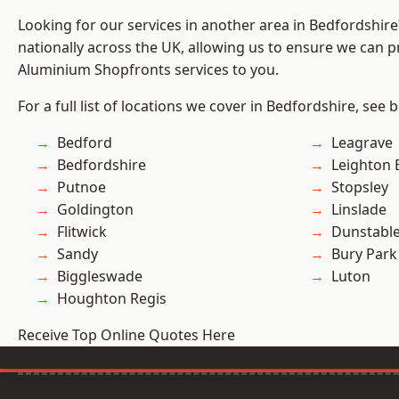
Looking for our services in another area in Bedfordshir
nationally across the UK, allowing us to ensure we can pr
Aluminium Shopfronts services to you.
For a full list of locations we cover in Bedfordshire, see 
Bedford
Leagrave
Bedfordshire
Leighton 
Putnoe
Stopsley
Goldington
Linslade
Flitwick
Dunstabl
Sandy
Bury Park
Biggleswade
Luton
Houghton Regis
Receive Top Online Quotes Here