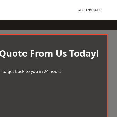
Get a Free Quote
 Quote From Us Today!
 to get back to you in 24 hours.