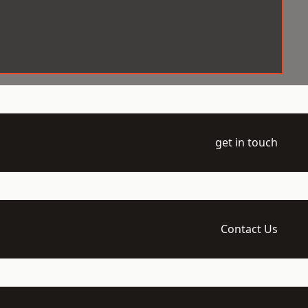
get in touch
Contact Us