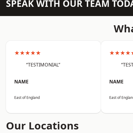
SPEAK WITH OUR TEAM TOD
Wha
★★★★★
★★★★
“TESTIMONIAL”
“TES
NAME
NAME
East of England
East of Engla
Our Locations