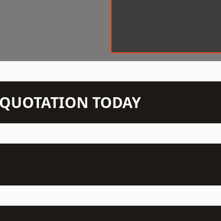
N QUOTATION TODAY