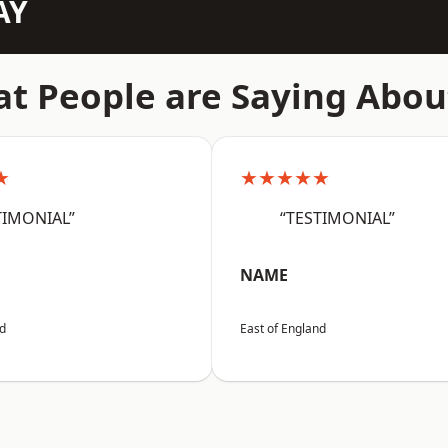
AY
t People are Saying Abou
★
★★★★★
TIMONIAL”
“TESTIMONIAL”
NAME
nd
East of England